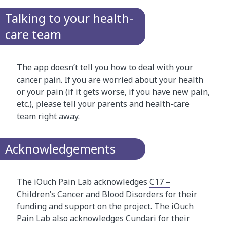
Talking to your health-
care team
The app doesn’t tell you how to deal with your
cancer pain. If you are worried about your health
or your pain (if it gets worse, if you have new pain,
etc.), please tell your parents and health-care
team right away.
Acknowledgements
The iOuch Pain Lab acknowledges
C17 –
Children’s Cancer and Blood Disorders
for their
funding and support on the project. The iOuch
Pain Lab also acknowledges
Cundari
for their