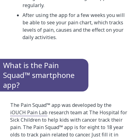
regularly.
After using the app for a few weeks you will
be able to see your pain chart, which tracks
levels of pain, causes and the effect on your
daily activities.
What is the Pain
Squad™ smartphone
app?
The Pain Squad™ app was developed by the
iOUCH Pain Lab
research team at The Hospital for
Sick Children to help kids with cancer track their
pain. The Pain Squad™ app is for eight to 18 year
olds to track pain related to cancer. Just fill it in