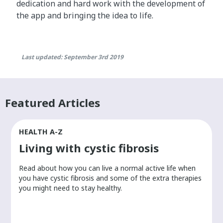
dedication and hard work with the development of
the app and bringing the idea to life.
Last updated: September 3rd 2019
Featured Articles
HEALTH A-Z
Living with cystic fibrosis
​Read about how you can live a normal active life when
you have cystic fibrosis and some of the extra therapies
you might need to stay healthy.