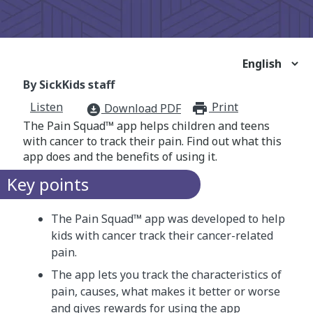
By SickKids staff
Listen
Print
print_for
Download PDF
download_for_offline
The Pain Squad™ app helps children and teens
with cancer to track their pain. Find out what this
app does and the benefits of using it.
Key points
The Pain Squad™ app was developed to help
kids with cancer track their cancer-related
pain.
The app lets you track the characteristics of
pain, causes, what makes it better or worse
and gives rewards for using the app