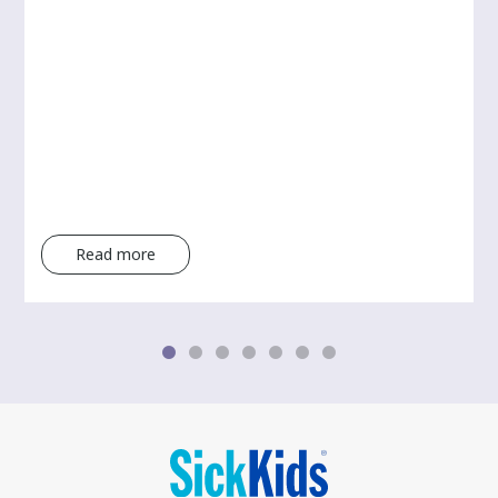
Read more