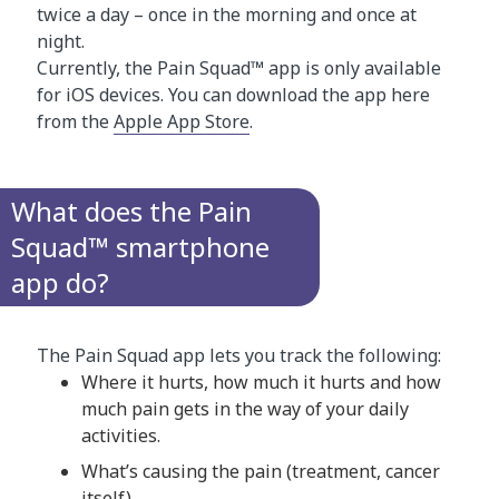
twice a day – once in the morning and once at
night.
Currently, the Pain Squad™ app is only available
for iOS devices. You can download the app here
from the
Apple App Store
.
What does the Pain
Squad™ smartphone
app do?
The Pain Squad app lets you track the following:
Where it hurts, how much it hurts and how
much pain gets in the way of your daily
activities.
What’s causing the pain (treatment, cancer
itself).