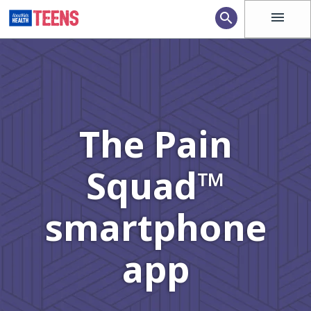
menu
search
The Pain
Squad™
smartphone
app