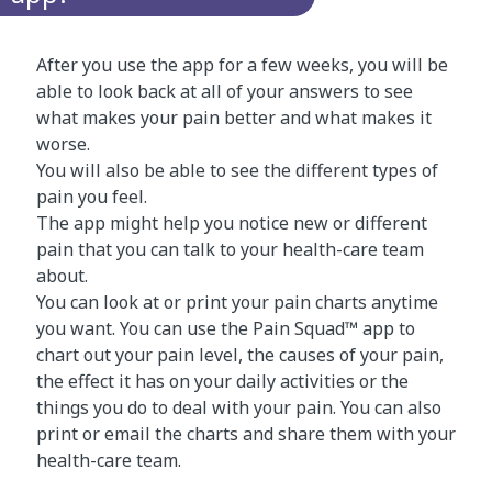
After you use the app for a few weeks, you will be
able to look back at all of your answers to see
what makes your pain better and what makes it
worse.
You will also be able to see the different types of
pain you feel.
The app might help you notice new or different
pain that you can talk to your health-care team
about.
You can look at or print your pain charts anytime
you want. You can use the Pain Squad™ app to
chart out your pain level, the causes of your pain,
the effect it has on your daily activities or the
things you do to deal with your pain. You can also
print or email the charts and share them with your
health-care team.