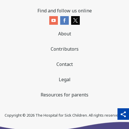
Find and follow us online
About
Contributors
Contact
Legal
Resources for parents
sha
qr_code_scanner
content_copy
share
Copyright ©
2026
The Hospital for Sick Children. All rights reserved. ♥
thi
pa