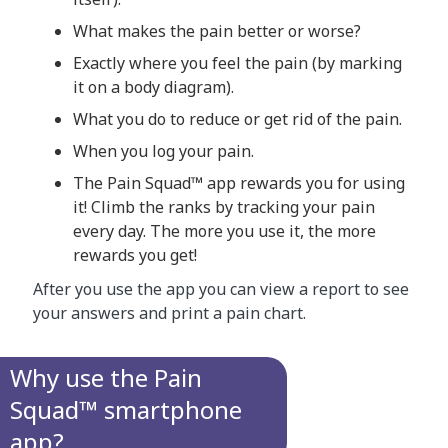
What makes the pain better or worse?
Exactly where you feel the pain (by marking
it on a body diagram).
What you do to reduce or get rid of the pain.
When you log your pain.
The Pain Squad™ app rewards you for using
it! Climb the ranks by tracking your pain
every day. The more you use it, the more
rewards you get!
After you use the app you can view a report to see
your answers and print a pain chart.
Why use the Pain
Squad™ smartphone
app?