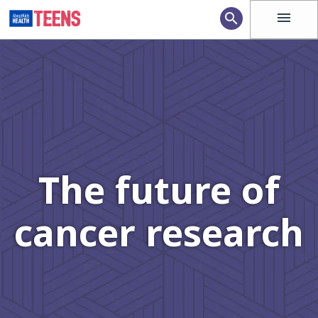
menu
search
The future of
cancer research