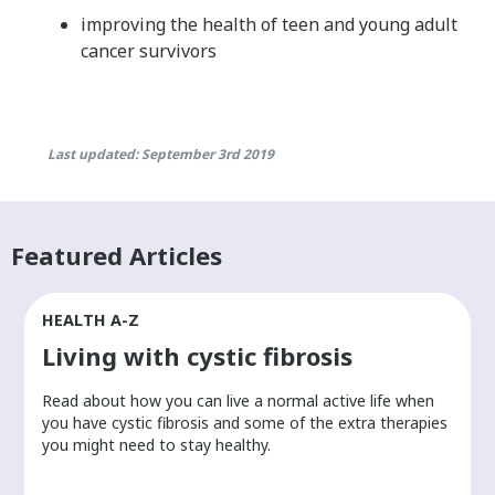
improving the health of teen and young adult
cancer survivors
Last updated: September 3rd 2019
Featured Articles
HEALTH A-Z
Living with cystic fibrosis
​Read about how you can live a normal active life when
you have cystic fibrosis and some of the extra therapies
you might need to stay healthy.