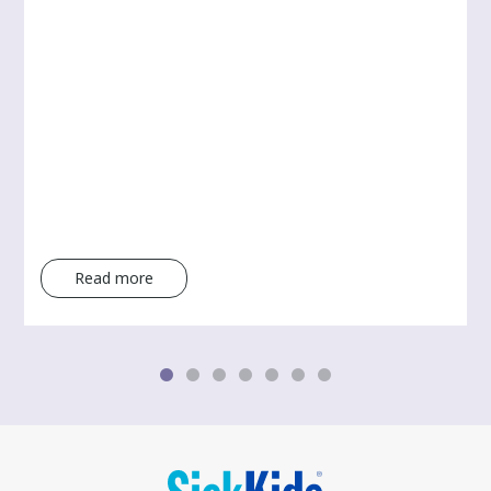
Read more