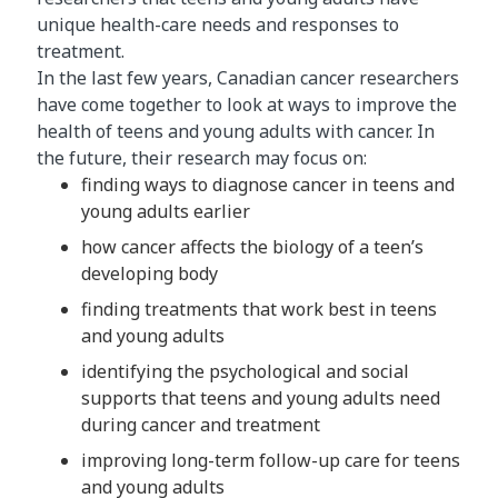
unique health-care needs and responses to
treatment.
In the last few years, Canadian cancer researchers
have come together to look at ways to improve the
health of teens and young adults with cancer. In
the future, their research may focus on:
finding ways to diagnose cancer in teens and
young adults earlier
how cancer affects the biology of a teen’s
developing body
finding treatments that work best in teens
and young adults
identifying the psychological and social
supports that teens and young adults need
during cancer and treatment
improving long-term follow-up care for teens
and young adults