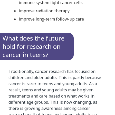
immune system fight cancer cells
improve radiation therapy
improve long-term follow-up care
What does the future
hold for research on
cancer in teens?
Traditionally, cancer research has focused on
children and older adults. This is partly because
cancer is rarer in teens and young adults. As a
result, teens and young adults may be given
treatments and care based on what works in
different age groups. This is now changing, as
there is growing awareness among cancer
researchers that teens and young adults have