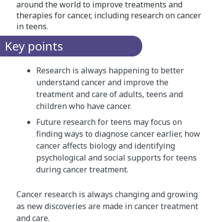
around the world to improve treatments and
therapies for cancer, including research on cancer
in teens.
Key points
Research is always happening to better
understand cancer and improve the
treatment and care of adults, teens and
children who have cancer.
Future research for teens may focus on
finding ways to diagnose cancer earlier, how
cancer affects biology and identifying
psychological and social supports for teens
during cancer treatment.
Cancer research is always changing and growing
as new discoveries are made in cancer treatment
and care.