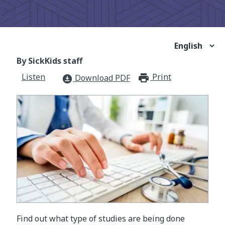
By SickKids staff
Listen
Print
print_for
Download PDF
download_for_offline
Find out what type of studies are being done