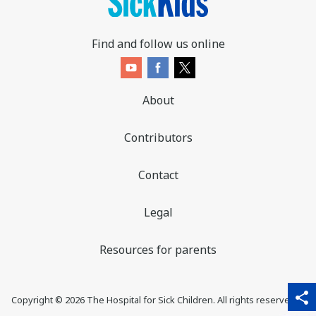
Find and follow us online
About
Contributors
Contact
Legal
Resources for parents
sha
qr_code_scanner
content_copy
share
Copyright ©
2026
The Hospital for Sick Children. All rights reserved. ♥
thi