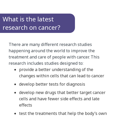
What is the latest
research on cancer?
There are many different research studies
happening around the world to improve the
treatment and care of people with cancer. This
research includes studies designed to:
provide a better understanding of the
changes within cells that can lead to cancer
develop better tests for diagnosis
develop new drugs that better target cancer
cells and have fewer side effects and late
effects
test the treatments that help the body’s own