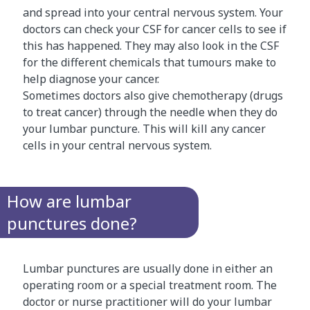
and spread into your central nervous system. Your
doctors can check your CSF for cancer cells to see if
this has happened. They may also look in the CSF
for the different chemicals that tumours make to
help diagnose your cancer.
Sometimes doctors also give chemotherapy (drugs
to treat cancer) through the needle when they do
your lumbar puncture. This will kill any cancer
cells in your central nervous system.
How are lumbar
punctures done?
Lumbar punctures are usually done in either an
operating room or a special treatment room. The
doctor or nurse practitioner will do your lumbar