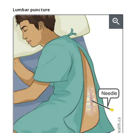
Lumbar puncture