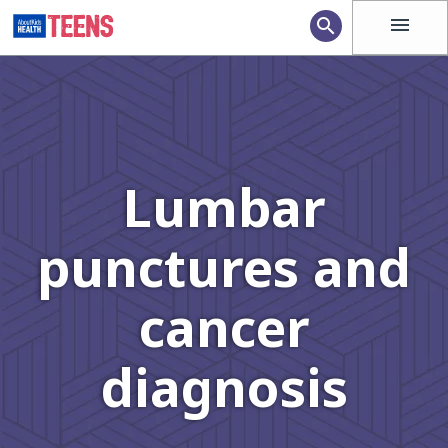
menu
search
Lumbar
punctures and
cancer
diagnosis