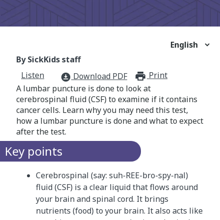
By SickKids staff
Listen
Print
print_for
Download PDF
download_for_offline
A lumbar puncture is done to look at
cerebrospinal fluid (CSF) to examine if it contains
cancer cells. Learn why you may need this test,
how a lumbar puncture is done and what to expect
after the test.
Key points
Cerebrospinal (say: suh-REE-bro-spy-nal)
fluid (CSF) is a clear liquid that flows around
your brain and spinal cord. It brings
nutrients (food) to your brain. It also acts like