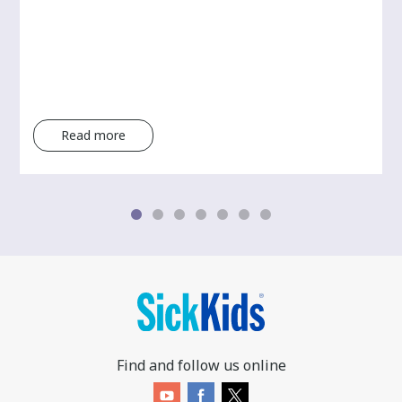
Read more
Find and follow us online