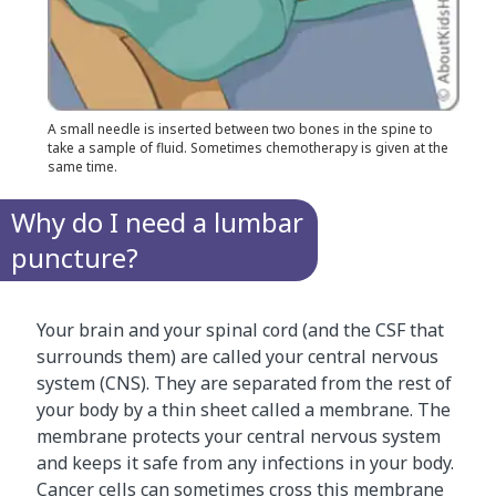
A small needle is inserted between two bones in the spine to
take a sample of fluid. Sometimes chemotherapy is given at the
same time.
Why do I need a lumbar
puncture?
Your brain and your spinal cord (and the CSF that
surrounds them) are called your central nervous
system (CNS). They are separated from the rest of
your body by a thin sheet called a membrane. The
membrane protects your central nervous system
and keeps it safe from any infections in your body.
Cancer cells can sometimes cross this membrane