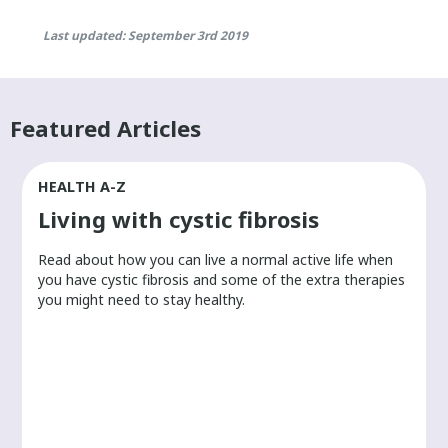
Last updated: September 3rd 2019
Featured Articles
HEALTH A-Z
Living with cystic fibrosis
​Read about how you can live a normal active life when
you have cystic fibrosis and some of the extra therapies
you might need to stay healthy.