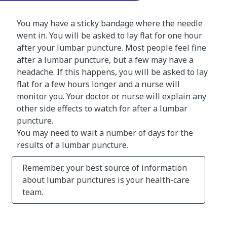
You may have a sticky bandage where the needle
went in. You will be asked to lay flat for one hour
after your lumbar puncture. Most people feel fine
after a lumbar puncture, but a few may have a
headache. If this happens, you will be asked to lay
flat for a few hours longer and a nurse will
monitor you. Your doctor or nurse will explain any
other side effects to watch for after a lumbar
puncture.
You may need to wait a number of days for the
results of a lumbar puncture.
Remember, your best source of information
about lumbar punctures is your health-care
team.