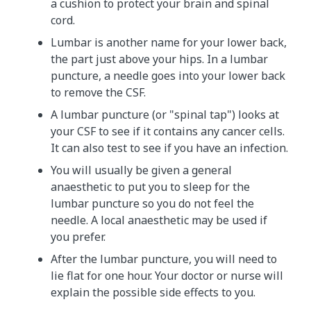
a cushion to protect your brain and spinal
cord.
Lumbar is another name for your lower back,
the part just above your hips. In a lumbar
puncture, a needle goes into your lower back
to remove the CSF.
A lumbar puncture (or "spinal tap") looks at
your CSF to see if it contains any cancer cells.
It can also test to see if you have an infection.
You will usually be given a general
anaesthetic to put you to sleep for the
lumbar puncture so you do not feel the
needle. A local anaesthetic may be used if
you prefer.
After the lumbar puncture, you will need to
lie flat for one hour. Your doctor or nurse will
explain the possible side effects to you.