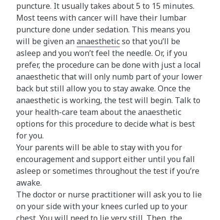
puncture. It usually takes about 5 to 15 minutes.
Most teens with cancer will have their lumbar
puncture done under sedation. This means you
will be given an
anaesthetic
so that you’ll be
asleep and you won’t feel the needle. Or, if you
prefer, the procedure can be done with just a local
anaesthetic that will only numb part of your lower
back but still allow you to stay awake. Once the
anaesthetic is working, the test will begin. Talk to
your health-care team about the anaesthetic
options for this procedure to decide what is best
for you.
Your parents will be able to stay with you for
encouragement and support either until you fall
asleep or sometimes throughout the test if you’re
awake.
The doctor or nurse practitioner will ask you to lie
on your side with your knees curled up to your
chest. You will need to lie very still. Then, the