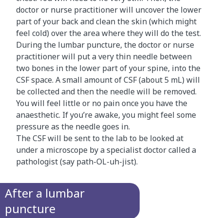
doctor or nurse practitioner will uncover the lower
part of your back and clean the skin (which might
feel cold) over the area where they will do the test.
During the lumbar puncture, the doctor or nurse
practitioner will put a very thin needle between
two bones in the lower part of your spine, into the
CSF space. A small amount of CSF (about 5 mL) will
be collected and then the needle will be removed.
You will feel little or no pain once you have the
anaesthetic. If you’re awake, you might feel some
pressure as the needle goes in.
The CSF will be sent to the lab to be looked at
under a microscope by a specialist doctor called a
pathologist (say path-OL-uh-jist).
After a lumbar
puncture