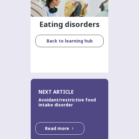
Eating disorders
Back to learning hub
NEXT ARTICLE
Avoidant/restrictive food
intake disorder
Read more