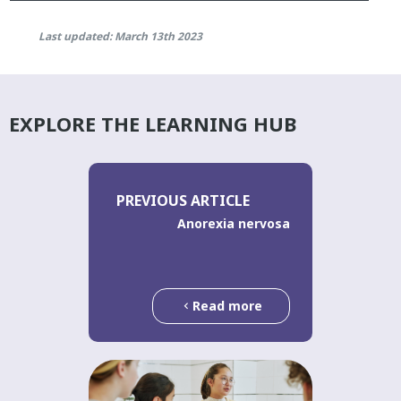
Last updated: March 13th 2023
EXPLORE THE LEARNING HUB
PREVIOUS ARTICLE
Anorexia nervosa
Read more