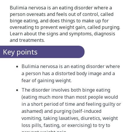
Bulimia nervosa is an eating disorder where a
person overeats and feels out of control, called
binge eating, and does things to make up for
overeating to prevent weight gain, called purging.
Learn about the signs and symptoms, diagnosis
and treatments.
Key points
Bulimia nervosa is an eating disorder where
a person has a distorted body image and a
fear of gaining weight.
The disorder involves both binge eating
(eating much more than most people would
in a short period of time and feeling guilty or
ashamed) and purging (self-induced
vomiting, taking laxatives, diuretics, weight
loss pills, fasting, or exercising) to try to