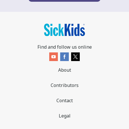
Find and follow us online
About
Contributors
Contact
Legal