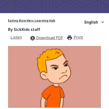
Eating disorders Learning Hub
By SickKids staff
Listen
Print
print_for
Download PDF
download_for_offline