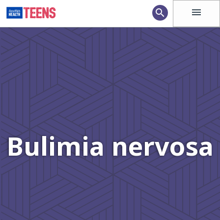
menu
search
Bulimia nervosa