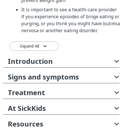
prevent weight gain.
It is important to see a health-care provider
if you experience episodes of binge eating or
purging, or you think you might have bulimia
nervosa or another eating disorder.
Expand All
Introduction
Signs and symptoms
Treatment
At SickKids
Resources