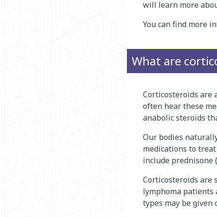
will learn more abou
You can find more 
What are cortic
Corticosteroids are 
often hear these med
anabolic steroids th
Our bodies naturally
medications to treat 
include prednisone 
Corticosteroids are
lymphoma patients ar
types may be given c