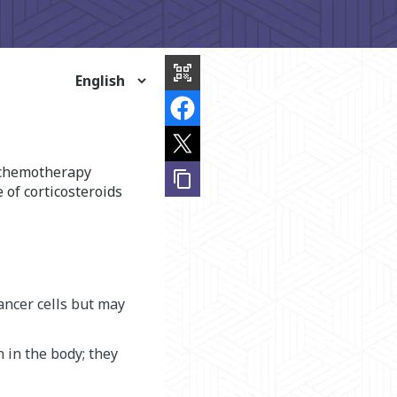
share
this
qr_code_scanner
page
f chemotherapy
content_copy
 of corticosteroids
ancer cells but may
 in the body; they