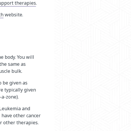
upport therapies
.
th
website.
e body. You will
 the same as
uscle bulk.
o be given as
e typically given
a-zone).
. Leukemia and
o have other cancer
or other therapies.