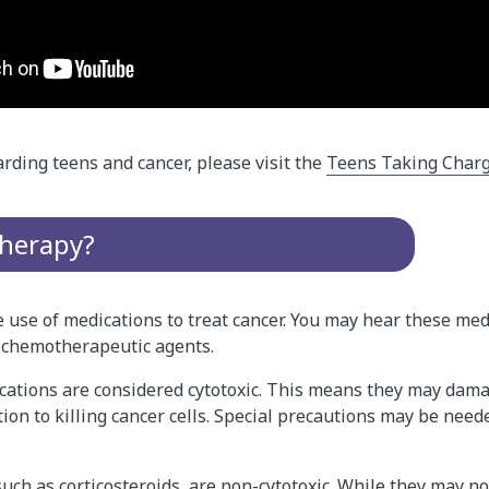
rding teens and cancer, please visit the
Teens Taking Charg
herapy?
use of medications to treat cancer. You may hear these med
 chemotherapeutic agents.
tions are considered cytotoxic. This means they may dam
ition to killing cancer cells. Special precautions may be ne
uch as corticosteroids, are non-cytotoxic. While they may no