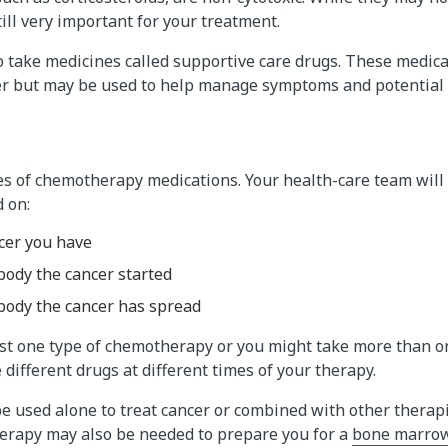
till very important for your treatment.
o take medicines called supportive care drugs. These medica
cer but may be used to help manage symptoms and potential s
s of chemotherapy medications. Your health-care team will
 on:
ncer you have
body the cancer started
body the cancer has spread
ust one type of chemotherapy or you might take more than o
 different drugs at different times of your therapy.
 used alone to treat cancer or combined with other therap
erapy may also be needed to prepare you for a
bone marrow