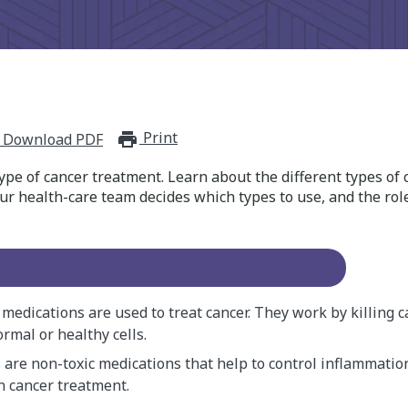
Print
print_for_offline
Download PDF
ype of cancer treatment. Learn about the different types o
r health-care team decides which types to use, and the role
edications are used to treat cancer. They work by killing c
rmal or healthy cells.
 are non-toxic medications that help to control inflammation
n cancer treatment.