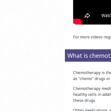
For more videos rega
What is chemot
Chemotherapy is the 
as "chemo" drugs or
Chemotherapy medica
healthy cells in add
these drugs.
Other medications, s