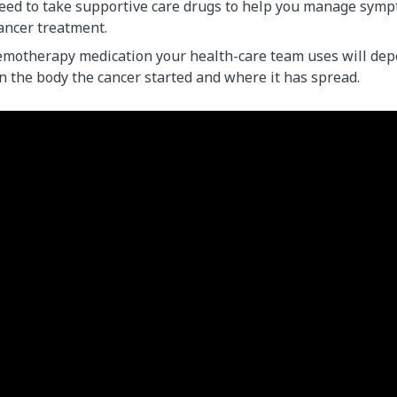
eed to take supportive care drugs to help you manage symp
cancer treatment.
emotherapy medication your health-care team uses will dep
n the body the cancer started and where it has spread.