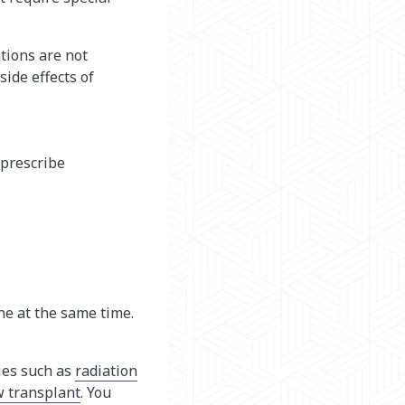
tions are not
ide effects of
 prescribe
ne at the same time.
ies such as
radiation
 transplant
. You