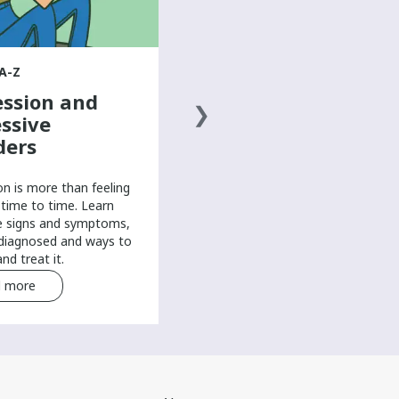
Learn from young people with
arm and hand differences about
how they perform school, work,
A-Z
and computer-based work in their
ssion and
own way.
ssive
ders
on is more than feeling
time to time. Learn
e signs and symptoms,
 diagnosed and ways to
nd treat it.
 more
Read more