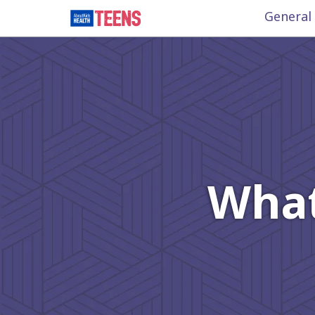
General
What