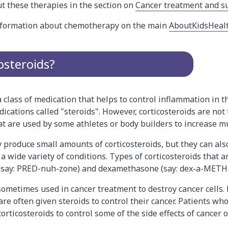
t these therapies in the section on
Cancer treatment and s
information about chemotherapy on the main
AboutKidsHeal
osteroids?
a class of medication that helps to control inflammation in th
ications called "steroids". However, corticosteroids are not
at are used by some athletes or body builders to increase m
 produce small amounts of corticosteroids, but they can als
a wide variety of conditions. Types of corticosteroids that ar
(say: PRED-nuh-zone) and dexamethasone (say: dex-a-METH-
 sometimes used in cancer treatment to destroy cancer cells
e often given steroids to control their cancer. Patients wh
orticosteroids to control some of the side effects of cancer 