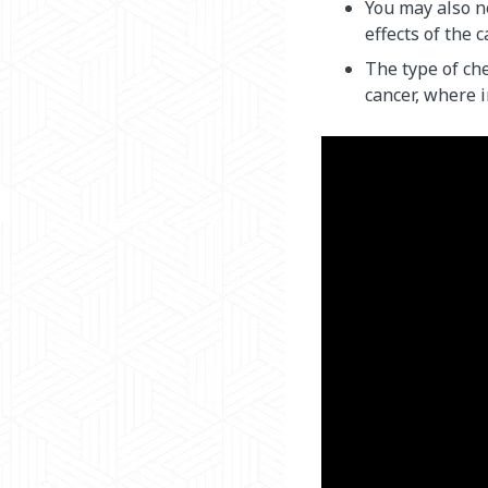
You may also n
effects of the 
The type of ch
cancer, where i