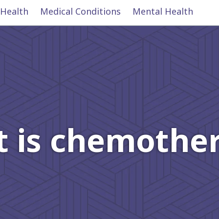
 Health
Medical Conditions
Mental Health
 is chemothe