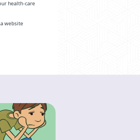
our health-care
, a website
HEALTH A-Z
Doing activities
with arm/hand
differences