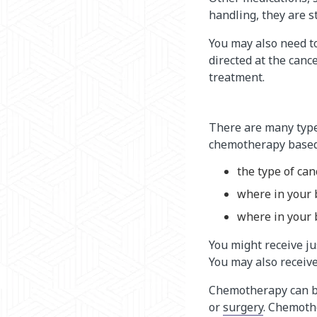
handling, they are s
You may also need t
directed at the can
treatment.
There are many type
chemotherapy based
the type of ca
where in your 
where in your 
You might receive j
You may also receive
Chemotherapy can be
or
surgery
. Chemoth