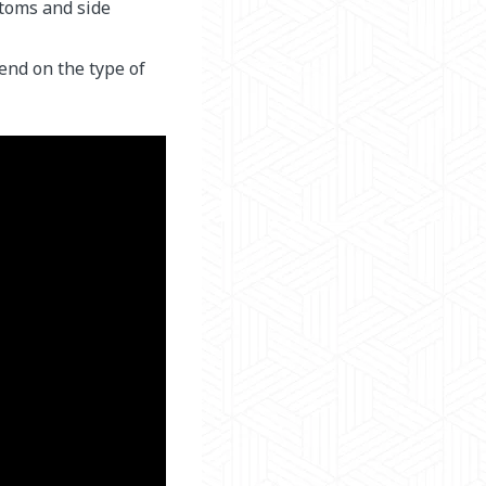
toms and side
end on the type of