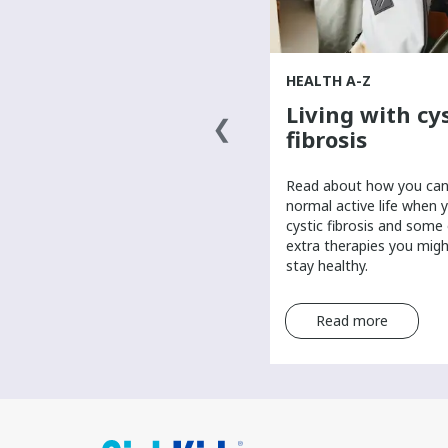
HEALTH A-Z
HEALTH A-Z
What causes
Living with cys
cancer?
fibrosis
​Scientists are researching the
​Read about how you can 
answer to what causes cancer.
normal active life when 
Learn about possible causes of
cystic fibrosis and some
cancer and the role of genetics in
extra therapies you mig
a cancer diagnosis.
stay healthy.
Read more
Read more