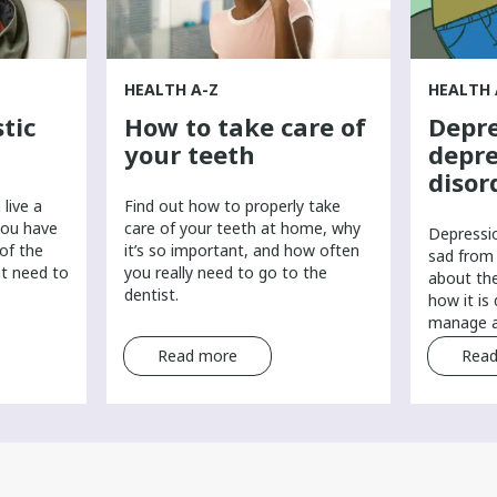
HEALTH A-Z
HEALTH 
tic
How to take care of
Depre
your teeth
depre
disor
live a
Find out how to properly take
you have
care of your teeth at home, why
​Depressi
 of the
it’s so important, and how often
sad from 
ht need to
you really need to go to the
about th
dentist.
how it is
manage a
Read more
Read