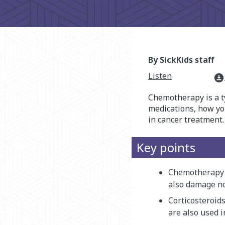
By SickKids staff
Listen
download_for_offline
Chemotherapy is a t
medications, how you
in cancer treatment.
Key points
Chemotherapy m
also damage no
Corticosteroids
are also used i