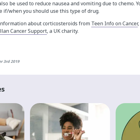
 also be used to reduce nausea and vomiting due to chemo. Y
e if/when you should use this type of drug.
information about corticosteroids from
Teen Info on Cancer
lan Cancer Support
, a UK charity.
r 3rd 2019
es