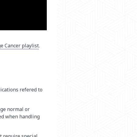
e Cancer playlist
.
ications refered to
age normal or
eded when handling
t require special