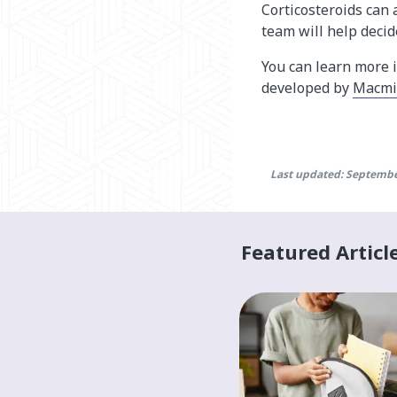
Corticosteroids can
team will help decid
You can learn more 
developed by
Macmil
Last updated: Septembe
Featured Articl