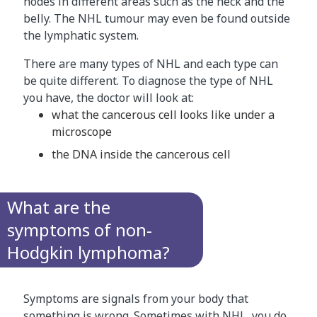
nodes in different areas such as the neck and the
belly. The NHL tumour may even be found outside
the lymphatic system.
There are many types of NHL and each type can
be quite different. To diagnose the type of NHL
you have, the doctor will look at:
what the cancerous cell looks like under a
microscope
the DNA inside the cancerous cell
What are the
symptoms of non-
Hodgkin lymphoma?
Symptoms are signals from your body that
something is wrong. Sometimes with NHL, you do