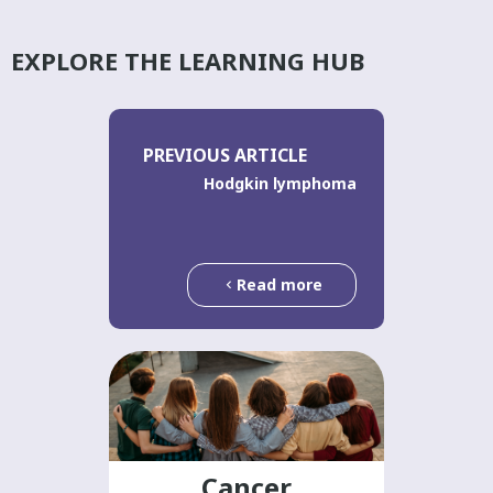
EXPLORE THE LEARNING HUB
PREVIOUS ARTICLE
Hodgkin lymphoma
Read more
Cancer