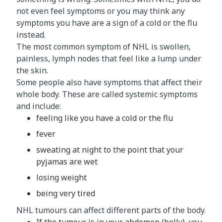
not even feel symptoms or you may think any
symptoms you have are a sign of a cold or the flu
instead.
The most common symptom of NHL is swollen,
painless, lymph nodes that feel like a lump under
the skin.
Some people also have symptoms that affect their
whole body. These are called systemic symptoms
and include:
feeling like you have a cold or the flu
fever
sweating at night to the point that your
pyjamas are wet
losing weight
being very tired
NHL tumours can affect different parts of the body.
If the tumour is in your abdomen (belly), you