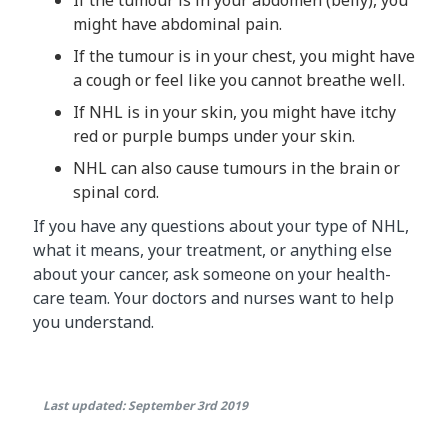
might have abdominal pain.
If the tumour is in your chest, you might have
a cough or feel like you cannot breathe well.
If NHL is in your skin, you might have itchy
red or purple bumps under your skin.
NHL can also cause tumours in the brain or
spinal cord.
If you have any questions about your type of NHL,
what it means, your treatment, or anything else
about your cancer, ask someone on your health-
care team. Your doctors and nurses want to help
you understand.
Last updated: September 3rd 2019