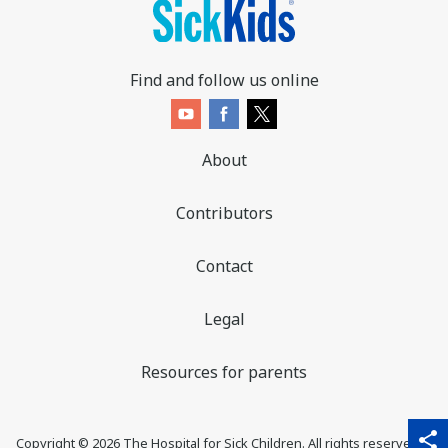
Find and follow us online
About
Contributors
Contact
Legal
Resources for parents
sha
qr_code_scanner
content_copy
share
Copyright ©
2026
The Hospital for Sick Children. All rights reserved. ♥