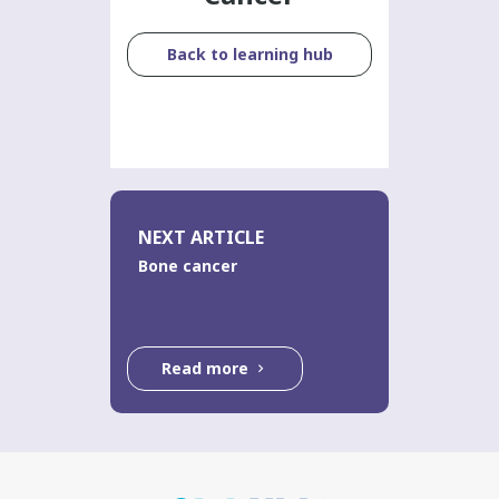
Back to learning hub
NEXT ARTICLE
Bone cancer
Read more