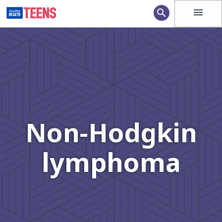
menu
search
Non-Hodgkin
lymphoma