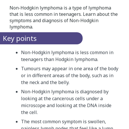
Non-Hodgkin lymphoma is a type of lymphoma
that is less common in teenagers. Learn about the
symptoms and diagnosis of Non-Hodgkin
lymphoma.
Key points
Non-Hodgkin lymphoma is less common in
teenagers than Hodgkin lymphoma.
Tumours may appear in one area of the body
or in different areas of the body, such as in
the neck and the belly.
Non-Hodgkin lymphoma is diagnosed by
looking at the cancerous cells under a
microscope and looking at the DNA inside
the cell.
The most common symptom is swollen,
painless lymph nodes that feel like a lump