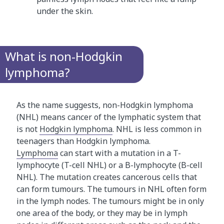
under the skin.
What is non-Hodgkin
lymphoma?
As the name suggests, non-Hodgkin lymphoma
(NHL) means cancer of the lymphatic system that
is not
Hodgkin lymphoma
. NHL is less common in
teenagers than Hodgkin lymphoma.
Lymphoma
can start with a mutation in a T-
lymphocyte (T-cell NHL) or a B-lymphocyte (B-cell
NHL). The mutation creates cancerous cells that
can form tumours. The tumours in NHL often form
in the lymph nodes. The tumours might be in only
one area of the body, or they may be in lymph