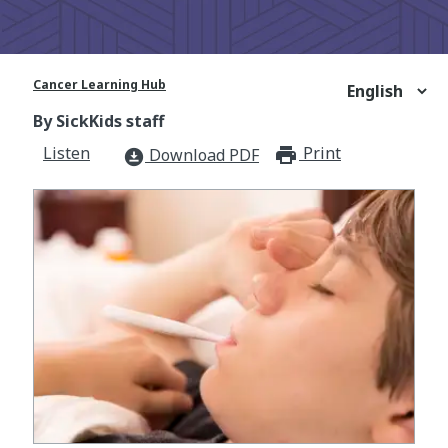
Cancer Learning Hub
By SickKids staff
Listen
Print
print_for
Download PDF
download_for_offline