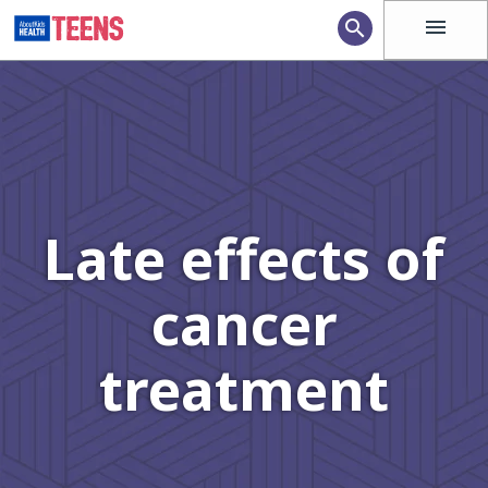
menu
search
Late effects of
cancer
treatment