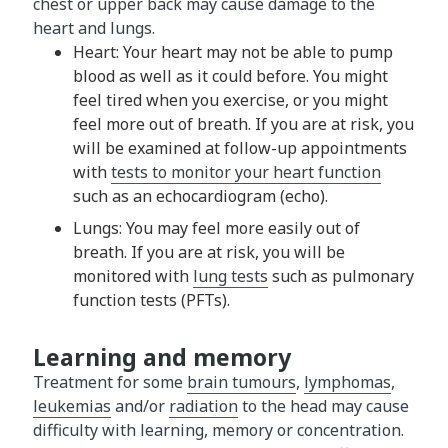
chest or upper back may cause damage to the
heart and lungs.
Heart: Your heart may not be able to pump
blood as well as it could before. You might
feel tired when you exercise, or you might
feel more out of breath. If you are at risk, you
will be examined at follow-up appointments
with
tests to monitor your heart function
such as an echocardiogram (echo).
Lungs: You may feel more easily out of
breath. If you are at risk, you will be
monitored with
lung tests
such as pulmonary
function tests (PFTs).
Learning and memory
Treatment for some
brain tumours
,
lymphomas
,
leukemias
and/or
radiation
to the head may cause
difficulty with learning, memory or concentration.