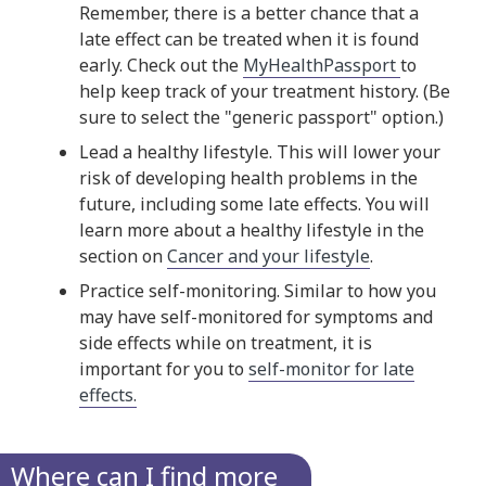
Remember, there is a better chance that a
late effect can be treated when it is found
early. Check out the
MyHealthPassport
to
help keep track of your treatment history. (Be
sure to select the "generic passport" option.)
Lead a healthy lifestyle. This will lower your
risk of developing health problems in the
future, including some late effects. You will
learn more about a healthy lifestyle in the
section on
Cancer and your lifestyle
.
Practice self-monitoring. Similar to how you
may have self-monitored for symptoms and
side effects while on treatment, it is
important for you to
self-monitor for late
effects.
Where can I find more