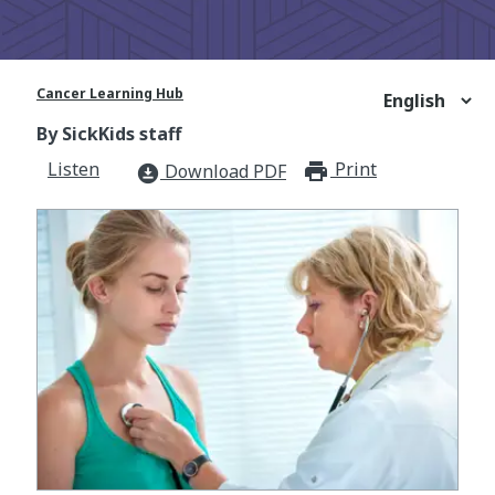
Cancer Learning Hub
By SickKids staff
Listen
Print
print_for
Download PDF
download_for_offline