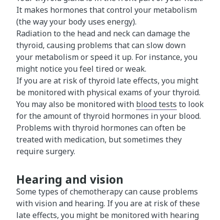
It makes hormones that control your metabolism
(the way your body uses energy).
Radiation to the head and neck can damage the
thyroid, causing problems that can slow down
your metabolism or speed it up. For instance, you
might notice you feel tired or weak.
If you are at risk of thyroid late effects, you might
be monitored with physical exams of your thyroid.
You may also be monitored with
blood tests
to look
for the amount of thyroid hormones in your blood.
Problems with thyroid hormones can often be
treated with medication, but sometimes they
require surgery.
Hearing and vision
Some types of chemotherapy can cause problems
with vision and hearing. If you are at risk of these
late effects, you might be monitored with
hearing