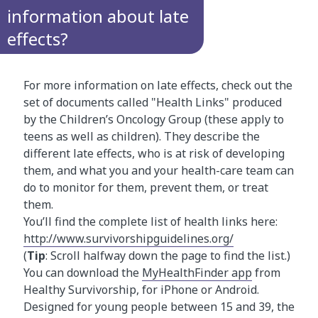
information about late
effects?
For more information on late effects, check out the
set of documents called "Health Links" produced
by the Children’s Oncology Group (these apply to
teens as well as children). They describe the
different late effects, who is at risk of developing
them, and what you and your health-care team can
do to monitor for them, prevent them, or treat
them.
You’ll find the complete list of health links here:
http://www.survivorshipguidelines.org/
(
Tip
: Scroll halfway down the page to find the list.)
You can download the
MyHealthFinder app
from
Healthy Survivorship, for iPhone or Android.
Designed for young people between 15 and 39, the