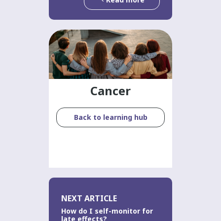
Cancer
Back to learning hub
NEXT ARTICLE
How do I self-monitor for
late effects?