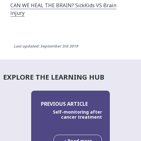
CAN WE HEAL THE BRAIN? SickKids VS Brain
injury
Last updated: September 3rd 2019
EXPLORE THE LEARNING HUB
PREVIOUS ARTICLE
Self-monitoring after
cancer treatment
Read more