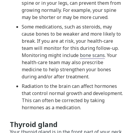
spine or in your legs, can prevent them from
growing normally. For example, your spine
may be shorter or may be more curved.
Some medications, such as steroids, may
cause bones to be weaker and more likely to
break. If you are at risk, your health-care
team will monitor for this during follow-up.
Monitoring might include
bone scans
. Your
health-care team may also prescribe
medicine to help strengthen your bones
during and/or after treatment.
Radiation to the brain can affect hormones
that control normal growth and development.
This can often be corrected by taking
hormones as a medication.
Thyroid gland
Your thyroid gland is in the front part of your neck.