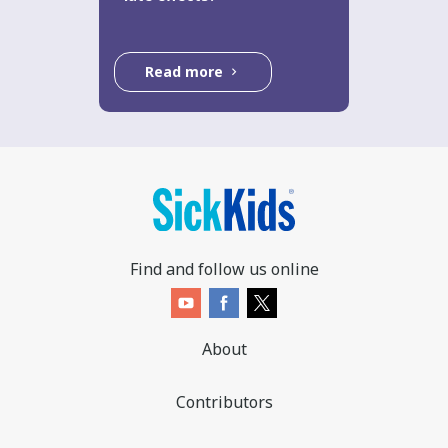
Read more
Find and follow us online
About
Contributors