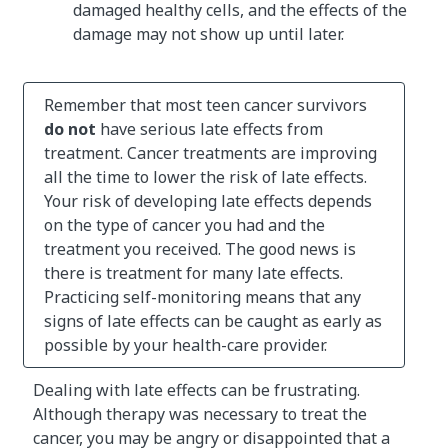
damaged healthy cells, and the effects of the
damage may not show up until later.
Remember that most teen cancer survivors
do not
have serious late effects from
treatment. Cancer treatments are improving
all the time to lower the risk of late effects.
Your risk of developing late effects depends
on the type of cancer you had and the
treatment you received. The good news is
there is treatment for many late effects.
Practicing self-monitoring means that any
signs of late effects can be caught as early as
possible by your health-care provider.
Dealing with late effects can be frustrating.
Although therapy was necessary to treat the
cancer, you may be angry or disappointed that a