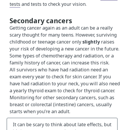
tests
and tests to check your vision.
Secondary cancers
Getting cancer again as an adult can be a really
scary thought for many teens. However, surviving
childhood or teenage cancer only
slightly
raises
your risk of developing a new cancer in the future.
Some types of chemotherapy and radiation, or a
family history of cancer, can increase this risk.
All survivors who have had radiation need an
exam every year to check for skin cancer. If you
have had radiation to your neck, you will also need
a yearly thyroid exam to check for thyroid cancer.
Monitoring for other secondary cancers, such as
breast or colorectal (intestine) cancers, usually
starts when you’re an adult.
It can be scary to think about late effects, but