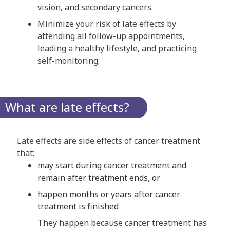
vision, and secondary cancers.
Minimize your risk of late effects by
attending all follow-up appointments,
leading a healthy lifestyle, and practicing
self-monitoring.
What are late effects?
Late effects are side effects of cancer treatment
that:
may start during cancer treatment and
remain after treatment ends, or
happen months or years after cancer
treatment is finished
They happen because cancer treatment has