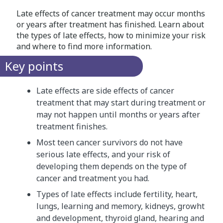
Late effects of cancer treatment may occur months
or years after treatment has finished. Learn about
the types of late effects, how to minimize your risk
and where to find more information.
Key points
Late effects are side effects of cancer
treatment that may start during treatment or
may not happen until months or years after
treatment finishes.
Most teen cancer survivors do not have
serious late effects, and your risk of
developing them depends on the type of
cancer and treatment you had.
Types of late effects include fertility, heart,
lungs, learning and memory, kidneys, growht
and development, thyroid gland, hearing and