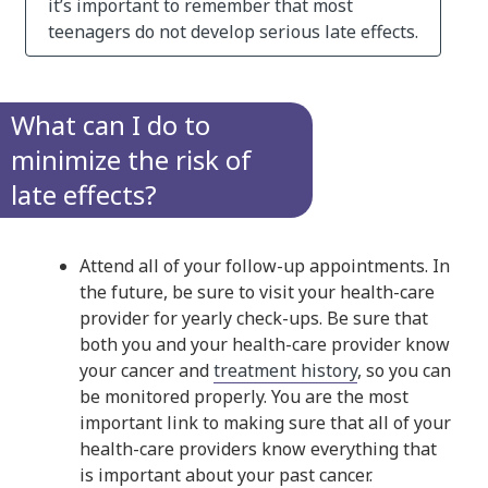
it’s important to remember that most
teenagers do not develop serious late effects.
What can I do to
minimize the risk of
late effects?
Attend all of your follow-up appointments. In
the future, be sure to visit your health-care
provider for yearly check-ups. Be sure that
both you and your health-care provider know
your cancer and
treatment history
, so you can
be monitored properly. You are the most
important link to making sure that all of your
health-care providers know everything that
is important about your past cancer.