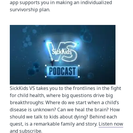
app supports you in making an individualized
survivorship plan.
SickKids VS takes you to the frontlines in the fight
for child health, where big questions drive big
breakthroughs: Where do we start when a child’s
disease is unknown? Can we heal the brain? How
should we talk to kids about dying? Behind each
quest, is a remarkable family and story.
Listen now
and subscribe.