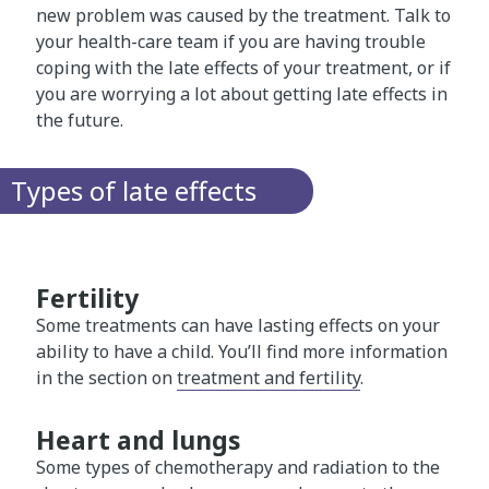
new problem was caused by the treatment. Talk to
your health-care team if you are having trouble
coping with the late effects of your treatment, or if
you are worrying a lot about getting late effects in
the future.
Types of late effects
Fertility
Some treatments can have lasting effects on your
ability to have a child. You’ll find more information
in the section on
treatment and fertility
.
Heart and lungs
Some types of chemotherapy and radiation to the