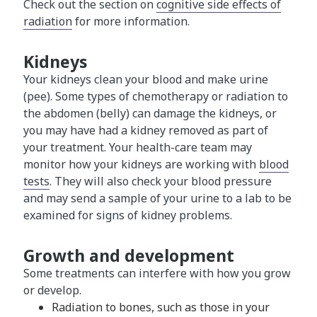
Check out the section on
cognitive side effects of
radiation
for more information.
Kidneys
Your kidneys clean your blood and make urine
(pee). Some types of chemotherapy or radiation to
the abdomen (belly) can damage the kidneys, or
you may have had a kidney removed as part of
your treatment. Your health-care team may
monitor how your kidneys are working with
blood
tests
. They will also check your blood pressure
and may send a sample of your urine to a lab to be
examined for signs of kidney problems.
Growth and development
Some treatments can interfere with how you grow
or develop.
Radiation to bones, such as those in your