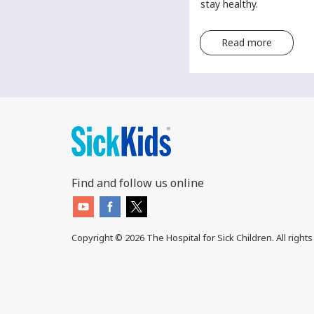
a cancer diagnosis.
stay healthy.
Read more
Read more
Find and follow us online
Copyright ©
2026
The Hospital for Sick Children. All right