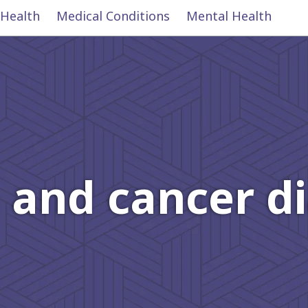
 Health
Medical Conditions
Mental Health
 and cancer d