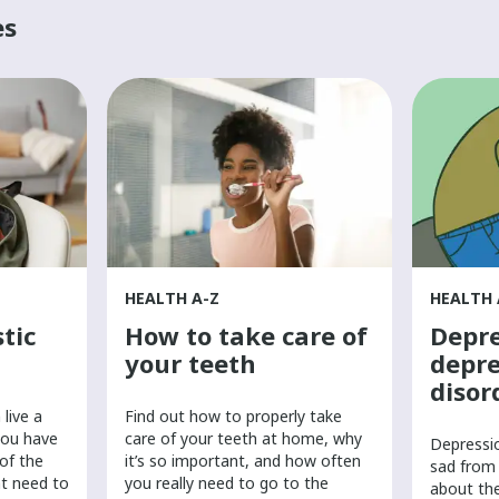
es
HEALTH A-Z
HEALTH 
tic
How to take care of
Depre
your teeth
depre
disor
live a
Find out how to properly take
you have
care of your teeth at home, why
​Depressi
 of the
it’s so important, and how often
sad from 
ht need to
you really need to go to the
about th