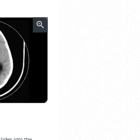
lides into the