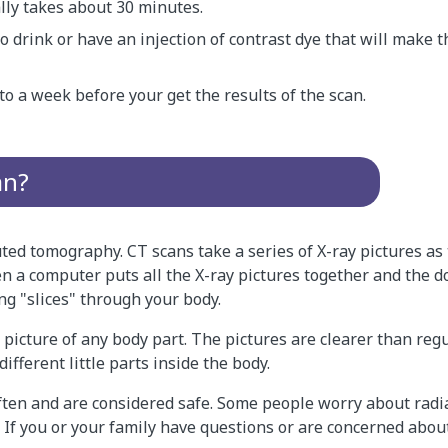
lly takes about 30 minutes.
 drink or have an injection of contrast dye that will make 
to a week before your get the results of the scan.
an?
ted tomography. CT scans take a series of X-ray pictures a
 a computer puts all the X-ray pictures together and the d
ng "slices" through your body.
 picture of any body part. The pictures are clearer than regul
different little parts inside the body.
ften and are considered safe. Some people worry about radi
 If you or your family have questions or are concerned about 