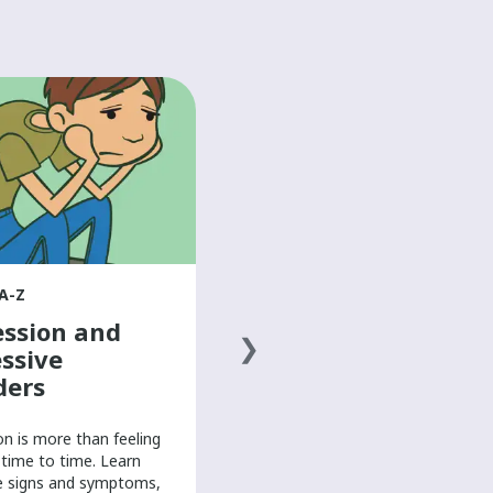
HEALTH A-Z
Doing activities
with arm/hand
differences
Learn from young people with
arm and hand differences about
how they perform school, work,
A-Z
and computer-based work in their
ssion and
own way.
ssive
ders
on is more than feeling
time to time. Learn
e signs and symptoms,