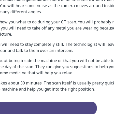
 You will hear some noise as the camera moves around insid
many different angles.
show you what to do during your CT scan. You will probably 
you will need to take off any metal you are wearing because
icture.
 will need to stay completely still. The technologist will le
 hear and talk to them over an intercom.
out being inside the machine or that you will not be able to s
he day of the scan. They can give you suggestions to help yo
some medicine that will help you relax.
kes about 30 minutes. The scan itself is usually pretty quick
 machine and help you get into the right position.