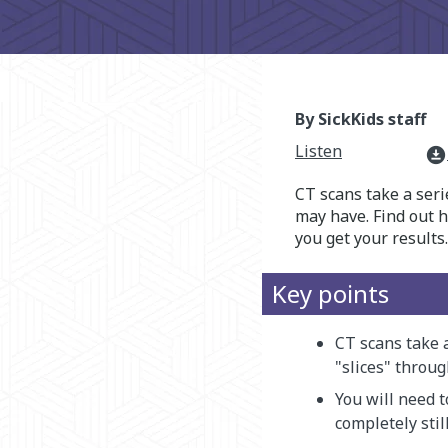
By SickKids staff
Listen
download_for_offline
CT scans take a seri
may have. Find out 
you get your results.
Key points
CT scans take a
"slices" throug
You will need 
completely stil