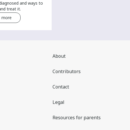
 diagnosed and ways to
nd treat it.
 more
Read more
About
Contributors
Contact
Legal
Resources for parents