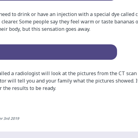
eed to drink or have an injection with a special dye called 
 clearer. Some people say they feel warm or taste bananas or
heir body, but this sensation goes away.
alled a radiologist will look at the pictures from the CT scan
ctor will tell you and your family what the pictures showed.
 the results to be ready.
r 3rd 2019