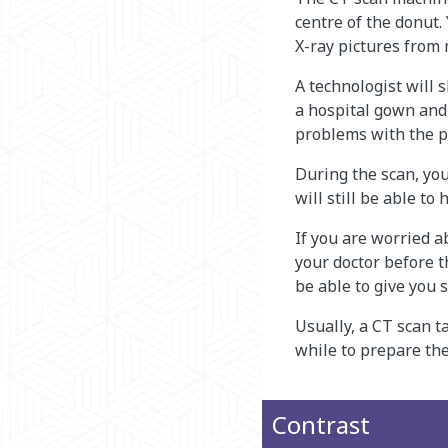
centre of the donut.
X-ray pictures from 
A technologist will 
a hospital gown and 
problems with the p
During the scan, you
will still be able to
If you are worried ab
your doctor before t
be able to give you 
Usually, a CT scan ta
while to prepare the
Contrast