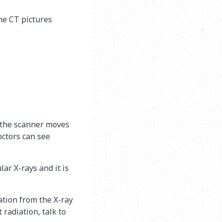
the CT pictures
s the scanner moves
octors can see
ar X-rays and it is
ation from the X-ray
radiation, talk to