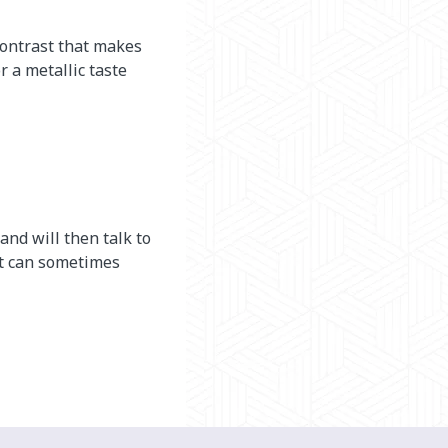
contrast that makes
 a metallic taste
 and will then talk to
 It can sometimes