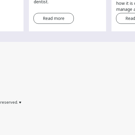
dentist.
how it is
manage a
Read more
Read
s reserved. ♥