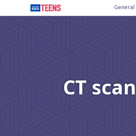
General
CT scan