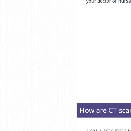
your doctor or nurse
How are CT sca
The CT scan machine 