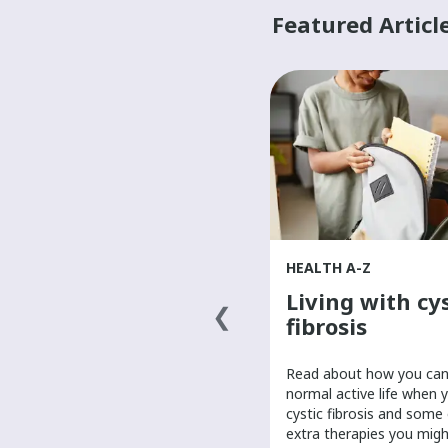
Featured Articl
HEALTH A-Z
HEALTH A-Z
What causes
Living with cys
cancer?
fibrosis
​Scientists are researching the
​Read about how you can 
answer to what causes cancer.
normal active life when 
Learn about possible causes of
cystic fibrosis and some
cancer and the role of genetics in
extra therapies you mig