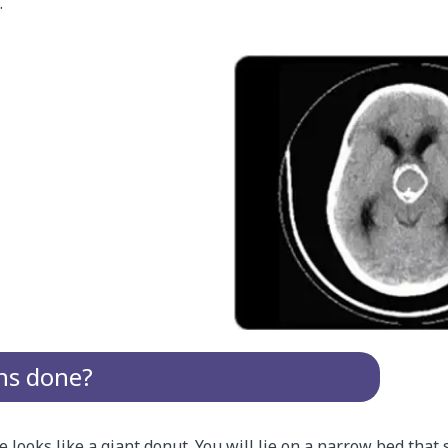
.
ns done?
looks like a giant donut. You will lie on a narrow bed that s