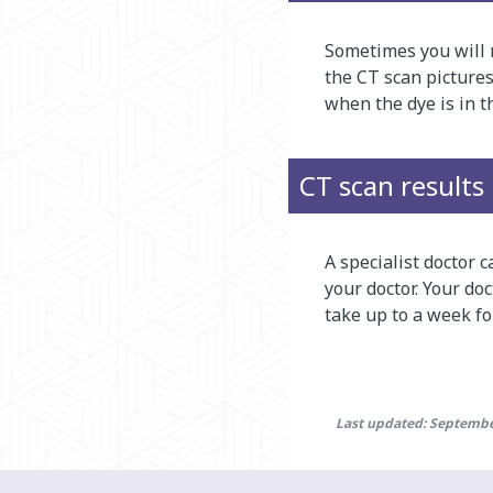
Sometimes you will n
the CT scan pictures
when the dye is in t
CT scan results
A specialist doctor c
your doctor. Your do
take up to a week for
Last updated: Septembe