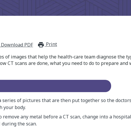
Print
print_for_offline
Download PDF
es of images that help the health-care team diagnose the ty
how CT scans are done, what you need to do to prepare and
 series of pictures that are then put together so the doctors
h your body.
to remove any metal before a CT scan, change into a hospita
l during the scan.