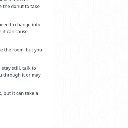
e the donut to take
need to change into
 it can cause
ave the room, but you
tay still, talk to
u through it or may
, but it can take a