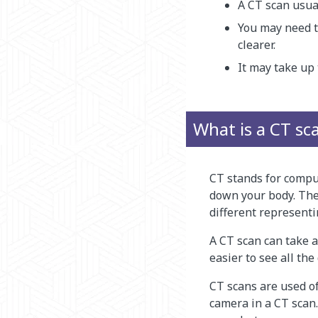
A CT scan usua
You may need to
clearer.
It may take up 
What is a CT sc
CT stands for compu
down your body. Then
different representi
A CT scan can take a
easier to see all the 
CT scans are used o
camera in a CT scan.