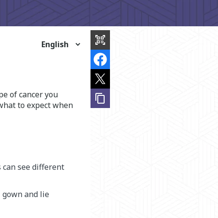
share
this
qr_code_scanner
page
pe of cancer you
content_copy
 what to expect when
 can see different
l gown and lie