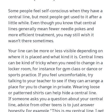
Some people feel self-conscious when they have a
central line, but most people get used to it after a
little while. Even though you know that central
lines generally mean fewer needle pokes and
more efficient treatment, you may still wish it
wasn’t there sometimes.
Your line can be more or less visible depending on
where it is placed and what kind it is. Central lines
can be kind of tricky when you need to change in a
locker room, for instance for gym class or dance or
sports practice. If you feel uncomfortable, try
talking to your teacher to see if they can arrange a
place for you to change in private. Wearing loose
or patterned shirts can help hide a central line.
If someone asks you a question about your central
line, advice from other teens is to just answer
honestly. For example "This is my central line. I get