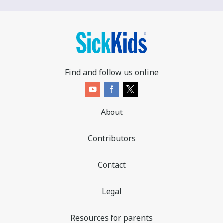
Find and follow us online
About
Contributors
Contact
Legal
Resources for parents