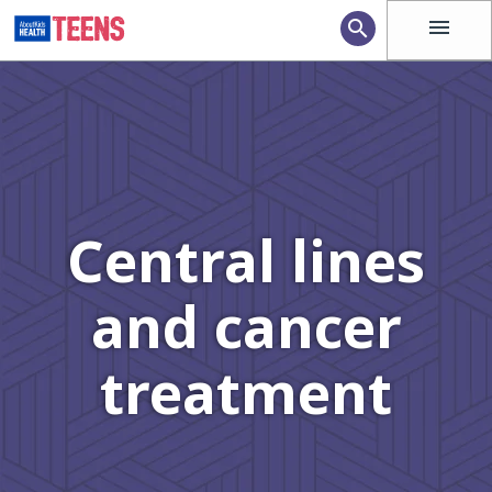
menu
search
Central lines
and cancer
treatment