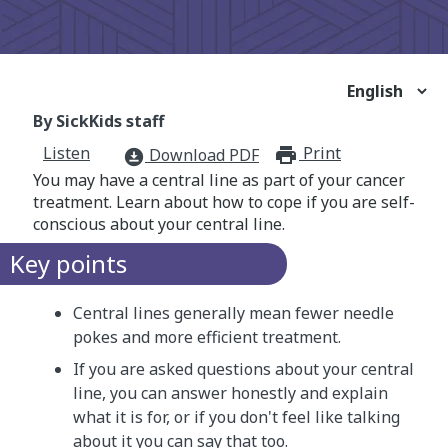
By SickKids staff
Listen
Print
print_for
Download PDF
download_for_offline
You may have a central line as part of your cancer
treatment. Learn about how to cope if you are self-
conscious about your central line.
Key points
Central lines generally mean fewer needle
pokes and more efficient treatment.
If you are asked questions about your central
line, you can answer honestly and explain
what it is for, or if you don't feel like talking
about it you can say that too.