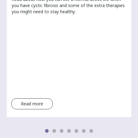
you have cystic fibrosis and some of the extra therapies
you might need to stay healthy.
Read more