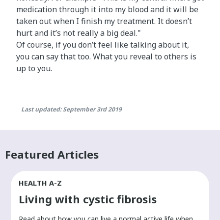
medication through it into my blood and it will be
taken out when I finish my treatment. It doesn’t
hurt and it’s not really a big deal."
Of course, if you don’t feel like talking about it,
you can say that too. What you reveal to others is
up to you.
Last updated: September 3rd 2019
Featured Articles
HEALTH A-Z
Living with cystic fibrosis
​Read about how you can live a normal active life when