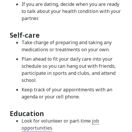
If you are dating, decide when you are ready
to talk about your health condition with your
partner.
Self-care
Take charge of preparing and taking any
medications or treatments on your own.
Plan ahead to fit your daily care into your
schedule so you can hang out with friends,
participate in sports and clubs, and attend
school.
Keep track of your appointments with an
agenda or your cell phone.
Education
Look for volunteer or part-time
job
opportunities
.