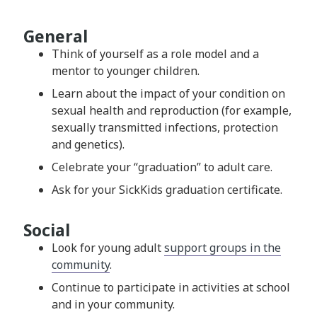
General
Think of yourself as a role model and a
mentor to younger children.
Learn about the impact of your condition on
sexual health and reproduction (for example,
sexually transmitted infections, protection
and genetics).
Celebrate your “graduation” to adult care.
Ask for your SickKids graduation certificate.
Social
Look for young adult
support groups in the
community
.
Continue to participate in activities at school
and in your community.