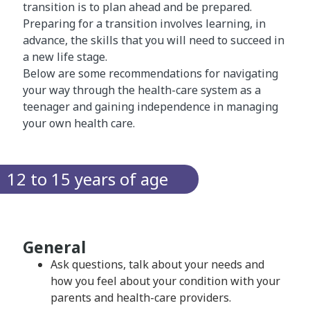
transition is to plan ahead and be prepared.
Preparing for a transition involves learning, in
advance, the skills that you will need to succeed in
a new life stage.
Below are some recommendations for navigating
your way through the health-care system as a
teenager and gaining independence in managing
your own health care.
12 to 15 years of age
General
Ask questions, talk about your needs and
how you feel about your condition with your
parents and health-care providers.