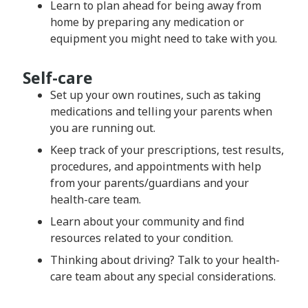
Learn to plan ahead for being away from
home by preparing any medication or
equipment you might need to take with you.
Self-care
Set up your own routines, such as taking
medications and telling your parents when
you are running out.
Keep track of your prescriptions, test results,
procedures, and appointments with help
from your parents/guardians and your
health-care team.
Learn about your community and find
resources related to your condition.
Thinking about driving? Talk to your health-
care team about any special considerations.