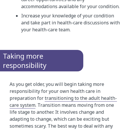
accommodations available for your condition.
Increase your knowledge of your condition
and take part in health-care discussions with
your health-care team.
Taking more
responsibility
As you get older, you will begin taking more
responsibility for your own health care in
preparation for
transitioning to the adult health-
care system
. Transition means moving from one
life stage to another. It involves change and
adapting to change, which can be exciting but
sometimes scary. The best way to deal with any