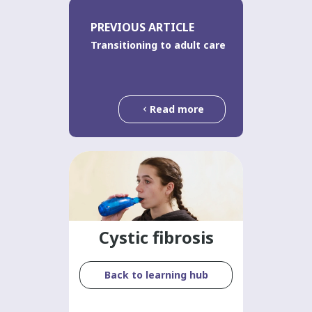
PREVIOUS ARTICLE
Transitioning to adult care
Read more
Cystic fibrosis
Back to learning hub