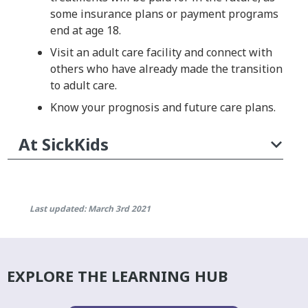
some insurance plans or payment programs
end at age 18.
Visit an adult care facility and connect with
others who have already made the transition
to adult care.
Know your prognosis and future care plans.
At SickKids
Last updated: March 3rd 2021
EXPLORE THE LEARNING HUB