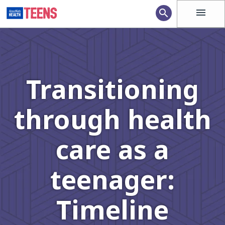
menu
search
Transitioning
through health
care as a
teenager:
Timeline