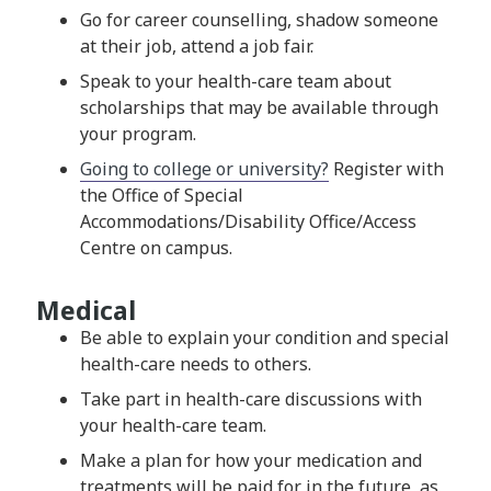
Go for career counselling, shadow someone
at their job, attend a job fair.
Speak to your health-care team about
scholarships that may be available through
your program.
Going to college or university?
Register with
the Office of Special
Accommodations/Disability Office/Access
Centre on campus.
Medical
Be able to explain your condition and special
health-care needs to others.
Take part in health-care discussions with
your health-care team.
Make a plan for how your medication and
treatments will be paid for in the future, as