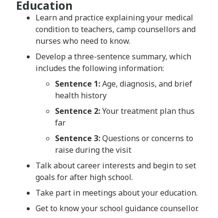
Education
Learn and practice explaining your medical
condition to teachers, camp counsellors and
nurses who need to know.
Develop a three-sentence summary, which
includes the following information:
Sentence 1:
Age, diagnosis, and brief
health history
Sentence 2:
Your treatment plan thus
far
Sentence 3:
Questions or concerns to
raise during the visit
Talk about career interests and begin to set
goals for after high school.
Take part in meetings about your education.
Get to know your school guidance counsellor.