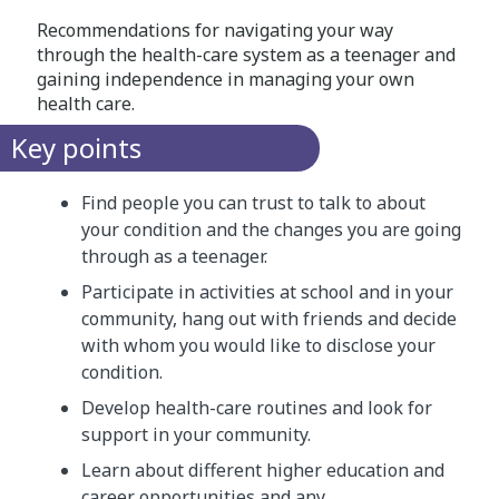
Recommendations for navigating your way
through the health-care system as a teenager and
gaining independence in managing your own
health care.
Key points
Find people you can trust to talk to about
your condition and the changes you are going
through as a teenager.
Participate in activities at school and in your
community, hang out with friends and decide
with whom you would like to disclose your
condition.
Develop health-care routines and look for
support in your community.
Learn about different higher education and
career opportunities and any