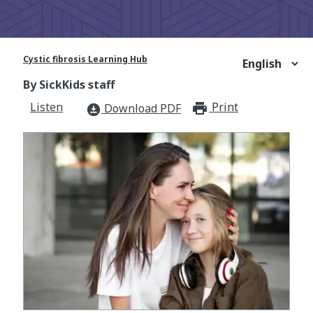
Cystic fibrosis Learning Hub
By SickKids staff
Listen
Print
print_for
Download PDF
download_for_offline