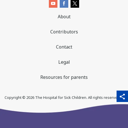
About
Contributors
Contact
Legal
Resources for parents
sha
qr_code_scanner
content_copy
share
Copyright ©
2026
The Hospital for Sick Children. All rights reserved. ♥
thi
pa