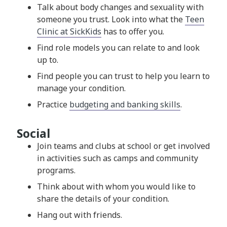
Talk about body changes and sexuality with
someone you trust. Look into what the
Teen
Clinic at SickKids
has to offer you.
Find role models you can relate to and look
up to.
Find people you can trust to help you learn to
manage your condition.
Practice
budgeting and banking skills
.
Social
Join teams and clubs at school or get involved
in activities such as camps and community
programs.
Think about with whom you would like to
share the details of your condition.
Hang out with friends.