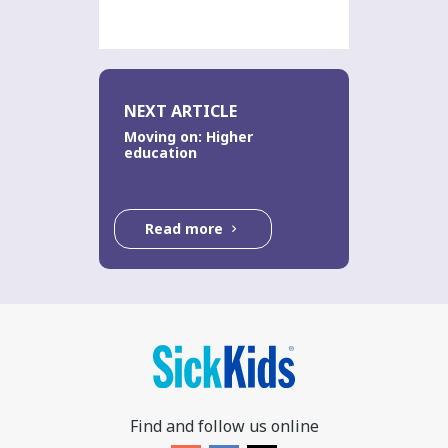
NEXT ARTICLE
Moving on: Higher
education
Read more
Find and follow us online