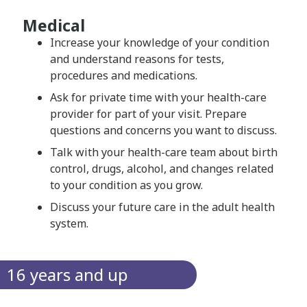
Medical
Increase your knowledge of your condition
and understand reasons for tests,
procedures and medications.
Ask for private time with your health-care
provider for part of your visit. Prepare
questions and concerns you want to discuss.
Talk with your health-care team about birth
control, drugs, alcohol, and changes related
to your condition as you grow.
Discuss your future care in the adult health
system.
16 years and up