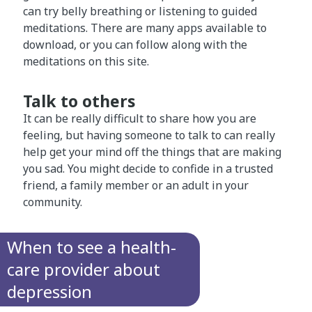
can try belly breathing or listening to guided
meditations. There are many apps available to
download, or you can follow along with the
meditations on this site.
Talk to others
It can be really difficult to share how you are
feeling, but having someone to talk to can really
help get your mind off the things that are making
you sad. You might decide to confide in a trusted
friend, a family member or an adult in your
community.
When to see a health-
care provider about
depression