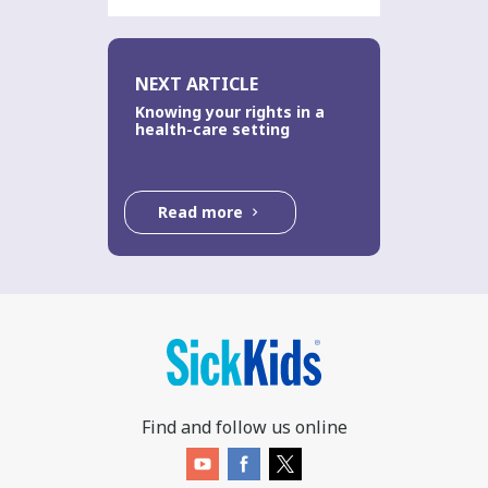
NEXT ARTICLE
Knowing your rights in a
health-care setting
Read more
Find and follow us online