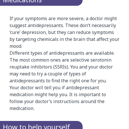
If your symptoms are more severe, a doctor might
suggest antidepressants. These don’t necessarily
‘cure’ depression, but they can reduce symptoms
by targeting chemicals in the brain that affect your
mood.
Different types of antidepressants are available.
The most common ones are selective serotonin
reuptake inhibitors (SSRIs). You and your doctor
may need to try a couple of types of
antidepressants to find the right one for you.
Your doctor will tell you if antidepressant
medication might help you. It is important to
follow your doctor’s instructions around the
medication.
How to help yourself