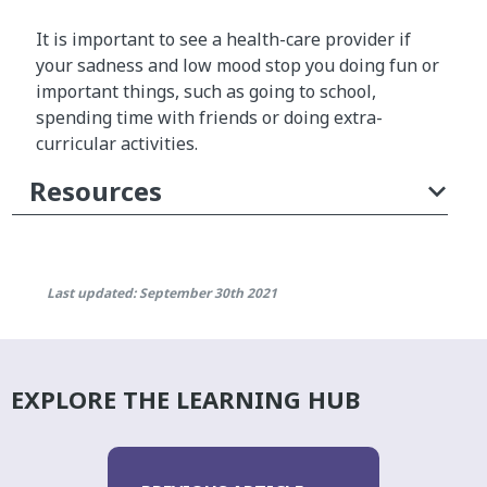
It is important to see a health-care provider if
your sadness and low mood stop you doing fun or
important things, such as going to school,
spending time with friends or doing extra-
curricular activities.
Resources
Last updated: September 30th 2021
EXPLORE THE LEARNING HUB