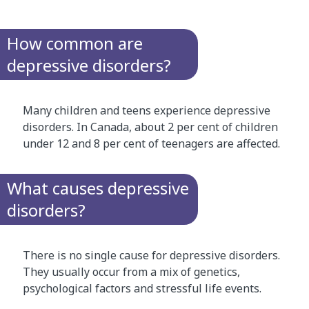
How common are
depressive disorders?
Many children and teens experience depressive
disorders. In Canada, about 2 per cent of children
under 12 and 8 per cent of teenagers are affected.
What causes depressive
disorders?
There is no single cause for depressive disorders.
They usually occur from a mix of genetics,
psychological factors and stressful life events.