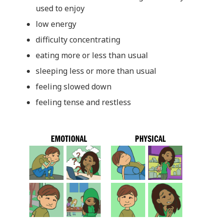
used to enjoy
low energy
difficulty concentrating
eating more or less than usual
sleeping less or more than usual
feeling slowed down
feeling tense and restless