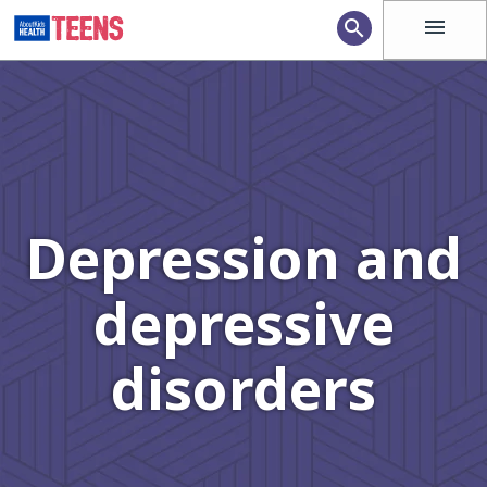
menu
search
Depression and
depressive
disorders