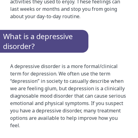
activities they used to enjoy. These feelings can
last weeks or months and stop you from going
about your day-to-day routine.
What is a depressive
disorder?
A depressive disorder is a more formal/clinical
term for depression. We often use the term
“depression” in society to casually describe when
we are feeling glum, but depression is a clinically
diagnosable mood disorder that can cause serious
emotional and physical symptoms. If you suspect
you have a depressive disorder, many treatment
options are available to help improve how you
feel.