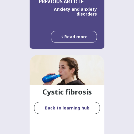
PREVIOUS ARTICLE
Anxiety and anxiety
disorders
Read more
Cystic fibrosis
Back to learning hub