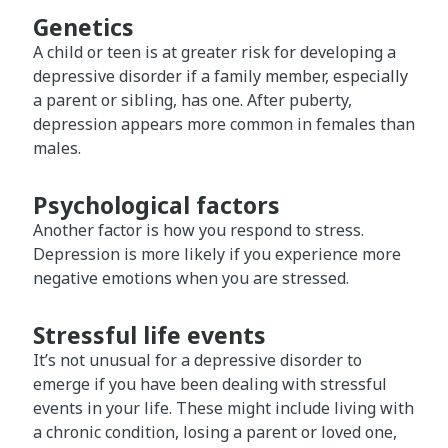
Genetics
A child or teen is at greater risk for developing a
depressive disorder if a family member, especially
a parent or sibling, has one. After puberty,
depression appears more common in females than
males.
Psychological factors
Another factor is how you respond to stress.
Depression is more likely if you experience more
negative emotions when you are stressed.
Stressful life events
It’s not unusual for a depressive disorder to
emerge if you have been dealing with stressful
events in your life. These might include living with
a chronic condition, losing a parent or loved one,