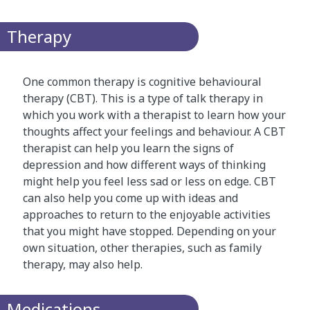
Therapy
One common therapy is cognitive behavioural
therapy (CBT). This is a type of talk therapy in
which you work with a therapist to learn how your
thoughts affect your feelings and behaviour. A CBT
therapist can help you learn the signs of
depression and how different ways of thinking
might help you feel less sad or less on edge. CBT
can also help you come up with ideas and
approaches to return to the enjoyable activities
that you might have stopped. Depending on your
own situation, other therapies, such as family
therapy, may also help.
Medications