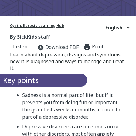
Cystic fibrosis Learning Hub
By SickKids staff
Listen
Print
print_for
Download PDF
download_for_offline
Learn about depression, its signs and symptoms,
how it is diagnosed and ways to manage and treat
it.
Key points
Sadness is a normal part of life, but if it
prevents you from doing fun or important
things or lasts weeks or months, it could be
part of a depressive disorder.
Depressive disorders can sometimes occur
with other disorders, most often anxiety