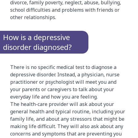
divorce, family poverty, neglect, abuse, bullying,
school difficulties and problems with friends or
other relationships.
How is a depressive
disorder diagnosed?
There is no specific medical test to diagnose a
depressive disorder. Instead, a physician, nurse
practitioner or psychologist will meet you and
your parents or caregivers to talk about your
everyday life and how you are feeling.
The health-care provider will ask about your
general health and typical routine, including your
family life, and about any stressors that might be
making life difficult. They will also ask about any
concerns and symptoms that are preventing you