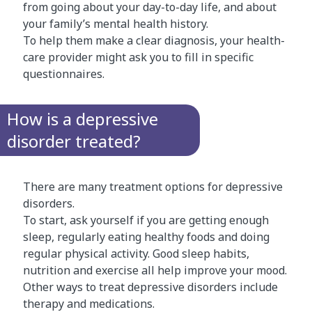
from going about your day-to-day life, and about
your family’s mental health history.
To help them make a clear diagnosis, your health-
care provider might ask you to fill in specific
questionnaires.
How is a depressive
disorder treated?
There are many treatment options for depressive
disorders.
To start, ask yourself if you are getting enough
sleep, regularly eating healthy foods and doing
regular physical activity. Good sleep habits,
nutrition and exercise all help improve your mood.
Other ways to treat depressive disorders include
therapy and medications.