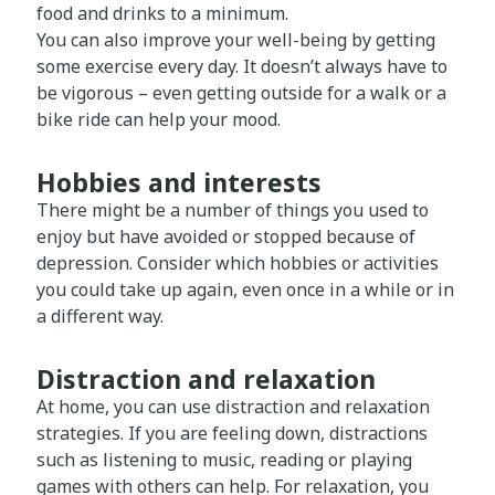
food and drinks to a minimum.
You can also improve your well-being by getting
some exercise every day. It doesn’t always have to
be vigorous – even getting outside for a walk or a
bike ride can help your mood.
Hobbies and interests
There might be a number of things you used to
enjoy but have avoided or stopped because of
depression. Consider which hobbies or activities
you could take up again, even once in a while or in
a different way.
Distraction and relaxation
At home, you can use distraction and relaxation
strategies. If you are feeling down, distractions
such as listening to music, reading or playing
games with others can help. For relaxation, you