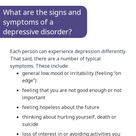
What are the signs and
symptoms of a
depressive disorder?
Each person can experience depression differently.
That said, there are a number of typical
symptoms. These include:
general low mood or irritability (feeling “on
edge”)
feeling that you are not good enough or not
important
feeling hopeless about the future
thinking about hurting yourself, death or
suicide
loss of interest in or avoiding activities you