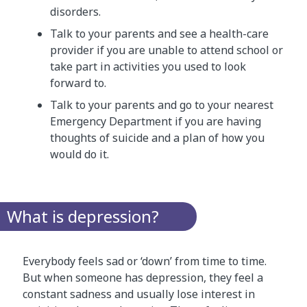
disorders.
Talk to your parents and see a health-care
provider if you are unable to attend school or
take part in activities you used to look
forward to.
Talk to your parents and go to your nearest
Emergency Department if you are having
thoughts of suicide and a plan of how you
would do it.
What is depression?
Everybody feels sad or ‘down’ from time to time.
But when someone has depression, they feel a
constant sadness and usually lose interest in