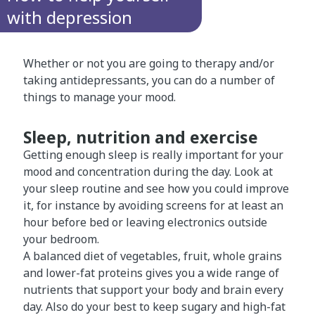
with depression
Whether or not you are going to therapy and/or
taking antidepressants, you can do a number of
things to manage your mood.
Sleep, nutrition and exercise
Getting enough sleep is really important for your
mood and concentration during the day. Look at
your sleep routine and see how you could improve
it, for instance by avoiding screens for at least an
hour before bed or leaving electronics outside
your bedroom.
A balanced diet of vegetables, fruit, whole grains
and lower-fat proteins gives you a wide range of
nutrients that support your body and brain every
day. Also do your best to keep sugary and high-fat