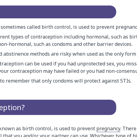
sometimes called birth control, is used to prevent pregnanc
rent types of contraception including hormonal, such as birt
non-hormonal, such as condoms and other barrier devices.
 abstinence methods are risky when used as the only form 
raception can be used if you had unprotected sex, you misse
k your contraception may have failed or you had non-consensu
t to remember that only condoms will protect against STIs.
eption?
known as birth control, is used to prevent
pregnancy
. There
ol that you and/or your partner can use. Whichever type of b