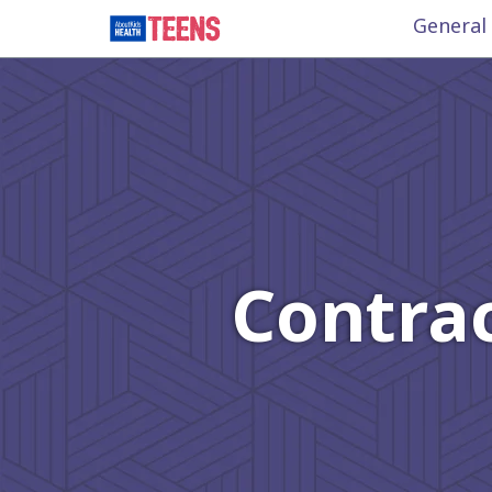
General
Contrac