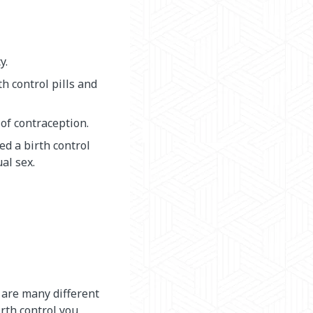
y.
h control pills and
of contraception.
d a birth control
al sex.
 are many different
irth control you