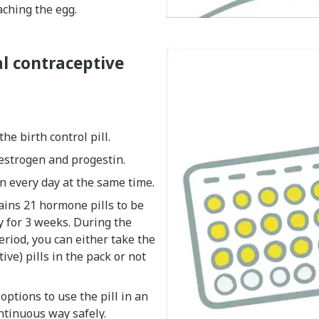
ching the egg.
l contraceptive
he birth control pill.
estrogen and progestin.
n every day at the same time.
ains 21 hormone pills to be
y for 3 weeks. During the
riod, you can either take the
tive) pills in the pack or not
options to use the pill in an
ntinuous way safely.