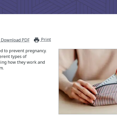
Print
print_for_offline
Download PDF
ed to prevent pregnancy.
erent types of
ding how they work and
m.