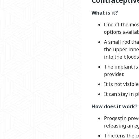
Contraceptiv
What is it?
One of the most
options availab
A small rod tha
the upper inne
into the blood
The implant is
provider.
It is not visibl
It can stay in p
How does it work?
Progestin prev
releasing an e
Thickens the c