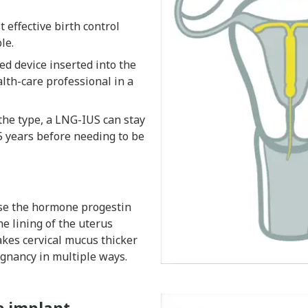
 effective birth control
le.
ed device inserted into the
lth-care professional in a
he type, a LNG-IUS can stay
5 years before needing to be
se the hormone progestin
e lining of the uterus
kes cervical mucus thicker
gnancy in multiple ways.