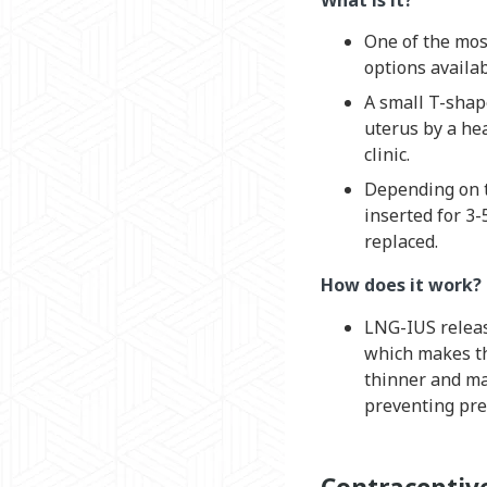
One of the most
options availab
A small T-shap
uterus by a hea
clinic.
Depending on t
inserted for 3-
replaced.
How does it work?
LNG-IUS relea
which makes th
thinner and ma
preventing pre