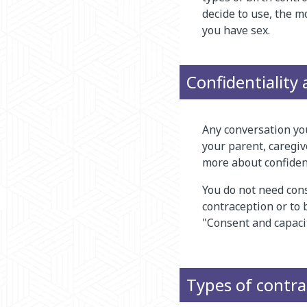
decide to use, the m
you have sex.
Confidentiality
Any conversation you
your parent, caregiv
more about confidenti
You do not need cons
contraception or to 
"Consent and capacit
Types of contr