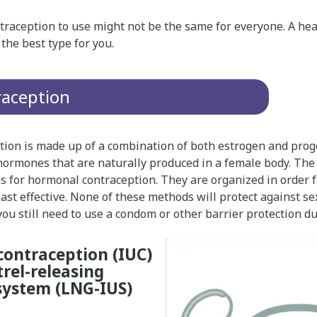
traception to use might not be the same for everyone. A hea
the best type for you.
aception
ion is made up of a combination of both estrogen and prog
 hormones that are naturally produced in a female body. The
ns for hormonal contraception. They are organized in order 
least effective. None of these methods will protect against s
 you still need to use a condom or other barrier protection du
contraception (IUC)
rel-releasing
system (LNG-IUS)