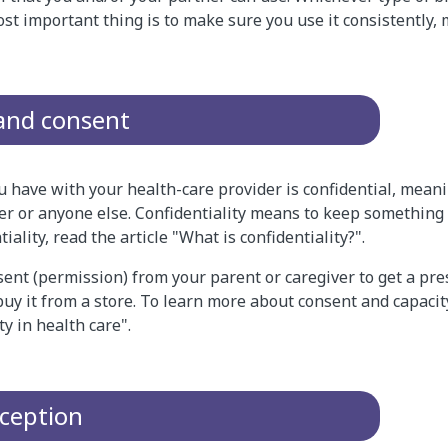
ost important thing is to make sure you use it consistently,
 and consent
 have with your health-care provider is confidential, meanin
er or anyone else. Confidentiality means to keep something 
ality, read the article "What is confidentiality?".
ent (permission) from your parent or caregiver to get a pres
buy it from a store. To learn more about consent and capacity
y in health care".
aception