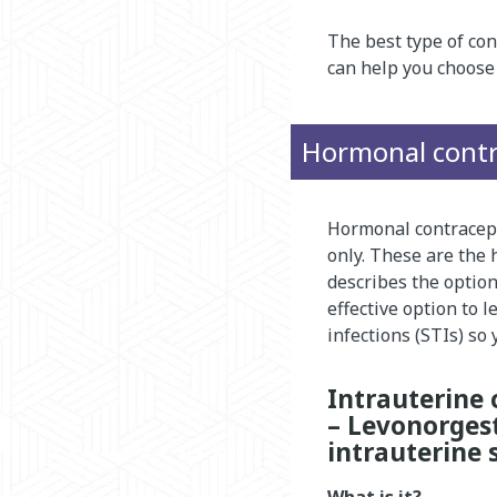
The best type of con
can help you choose 
Hormonal contr
Hormonal contracept
only. These are the
describes the optio
effective option to 
infections (STIs) so
Intrauterine 
– Levonorgest
intrauterine 
What is it?