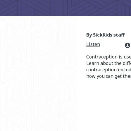
By SickKids staff
Listen
download_for_offline
Contraception is us
Learn about the diff
contraception inclu
how you can get the