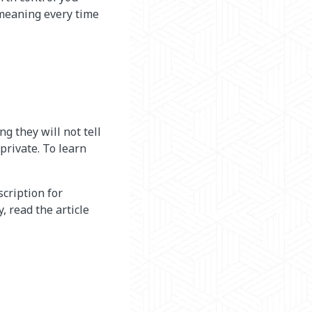
 meaning every time
g they will not tell
private. To learn
cription for
, read the article