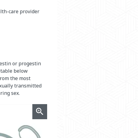
lth-care provider
estin or progestin
 table below
from the most
exually transmitted
ring sex.