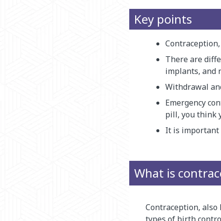
Key points
Contraception, 
There are diffe
implants, and 
Withdrawal and
Emergency cont
pill, you thin
It is importan
What is contrac
Contraception, also 
types of birth contr