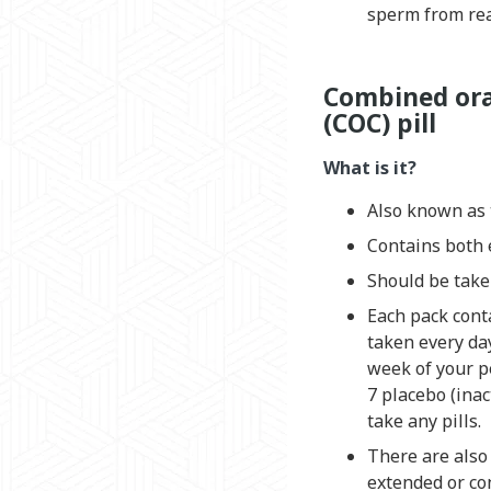
sperm from rea
Combined ora
(COC) pill
What is it?
Also known as t
Contains both 
Should be take
Each pack cont
taken every da
week of your pe
7 placebo (inac
take any pills.
There are also 
extended or co