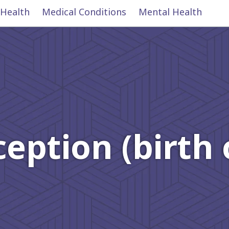
 Health
Medical Conditions
Mental Health
eption (birth 