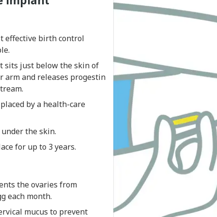
e implant
 effective birth control
le.
t sits just below the skin of
r arm and releases progestin
stream.
 placed by a health-care
e under the skin.
lace for up to 3 years.
ents the ovaries from
gg each month.
ervical mucus to prevent