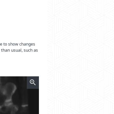
one to show changes
 than usual, such as