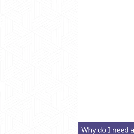
Why do I need 