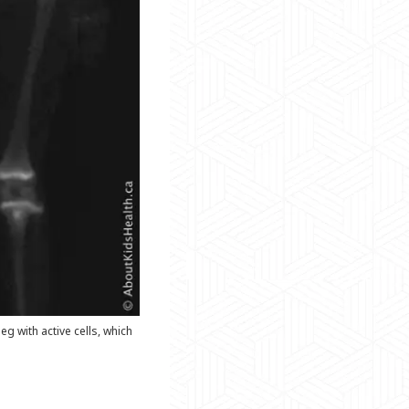
g with active cells, which