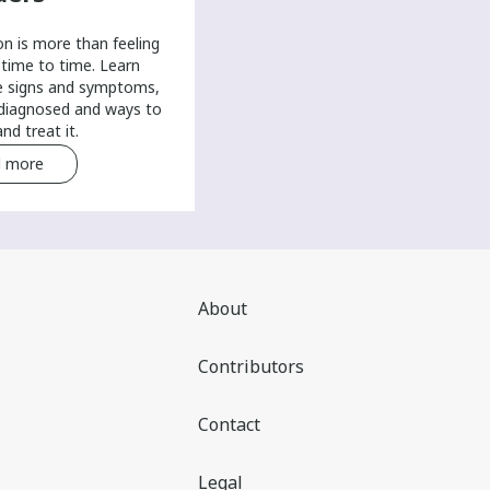
on is more than feeling
time to time. Learn
e signs and symptoms,
 diagnosed and ways to
nd treat it.
 more
Read more
About
Contributors
Contact
Legal