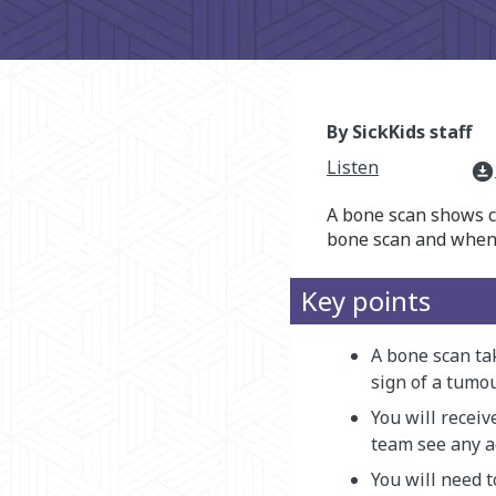
By SickKids staff
Listen
download_for_offline
A bone scan shows c
bone scan and when y
Key points
A bone scan tak
sign of a tumou
You will receiv
team see any a
You will need t