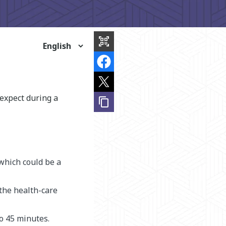
share
this
qr_code_scanner
page
expect during a
content_copy
 which could be a
 the health-care
to 45 minutes.