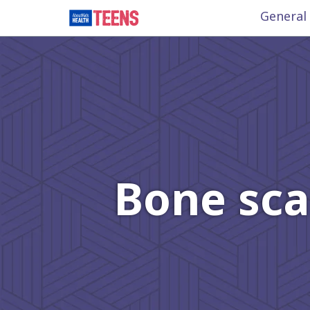
General
Bone sca