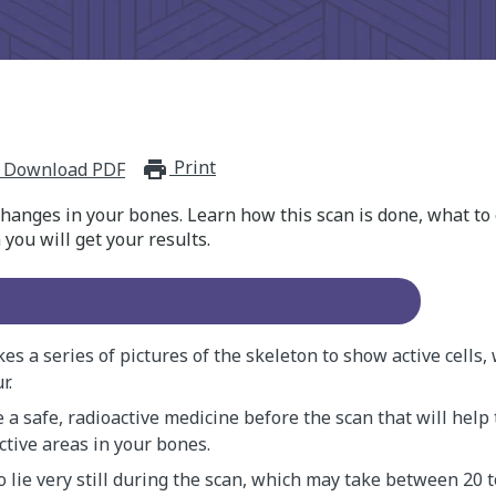
Print
print_for_offline
Download PDF
hanges in your bones. Learn how this scan is done, what to 
ou will get your results.
es a series of pictures of the skeleton to show active cells,
r.
e a safe, radioactive medicine before the scan that will help
ctive areas in your bones.
o lie very still during the scan, which may take between 20 