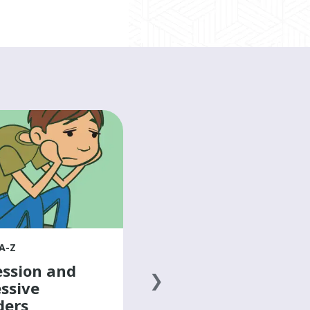
HEALTH A-Z
Doing activities
with arm/hand
differences
Learn from young people with
arm and hand differences about
how they perform school, work,
A-Z
and computer-based work in their
ssion and
own way.
ssive
ders