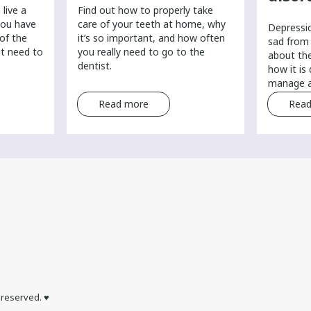
live a
Find out how to properly take
you have
care of your teeth at home, why
​Depressi
 of the
it’s so important, and how often
sad from 
ht need to
you really need to go to the
about th
dentist.
how it is
manage a
Read more
Read
s reserved. ♥