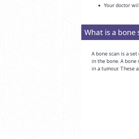
Your doctor wil
What is a bone 
A bone scan is a set
in the bone. A bone 
in a tumour. These a