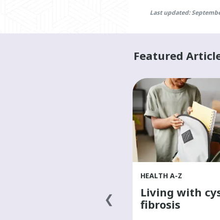
Last updated: Septembe
Featured Articl
HEALTH A-Z
HEALTH A-Z
What causes
Living with cys
cancer?
fibrosis