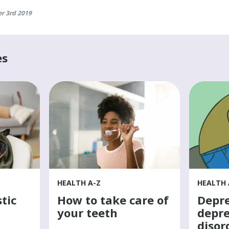
r 3rd 2019
es
HEALTH A-Z
HEALTH 
tic
How to take care of
Depre
your teeth
depre
disor