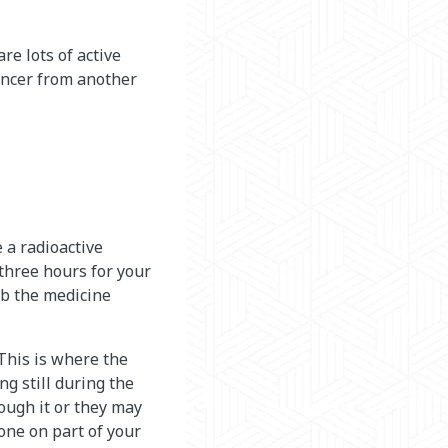
re lots of active
cancer from another
e a radioactive
 three hours for your
rb the medicine
 This is where the
ng still during the
rough it or they may
one on part of your