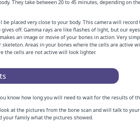
body. They take between 20 to 45 minutes, depending on the
 be placed very close to your body. This camera will record
 gives off. Gamma rays are like flashes of light, but our eye
kes an image or movie of your bones in action. Very simply,
r skeleton. Areas in your bones where the cells are active wi
 the cells are not active will look lighter.
ts
 you know how long you will need to wait for the results of t
look at the pictures from the bone scan and will talk to your
nd your family what the pictures showed.