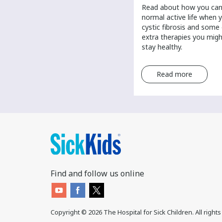
​Scientists are researching the
​Read about how you can 
answer to what causes cancer.
normal active life when 
Learn about possible causes of
cystic fibrosis and some
cancer and the role of genetics in
extra therapies you mig
a cancer diagnosis.
stay healthy.
Read more
Read more
Find and follow us online
Copyright ©
2026
The Hospital for Sick Children. All right