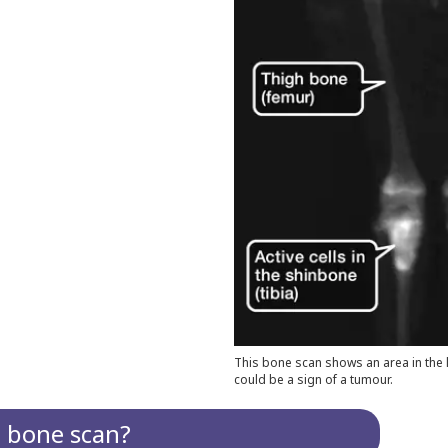
This bone scan shows an area in the le
could be a sign of a tumour.
a bone scan?