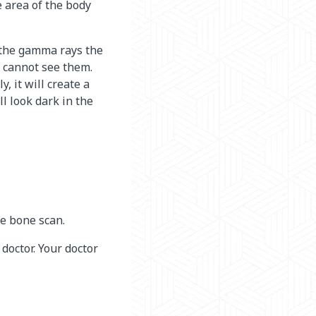
 area of the body
 the gamma rays the
s cannot see them.
 it will create a
ll look dark in the
he bone scan.
 doctor. Your doctor