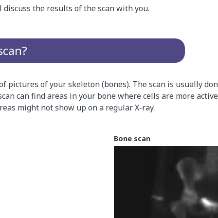
l discuss the results of the scan with you.
scan?
 of pictures of your skeleton (bones). The scan is usually d
scan can find areas in your bone where cells are more active
reas might not show up on a regular X-ray.
Bone scan