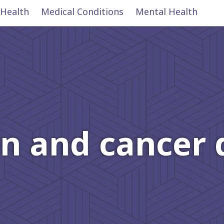
 Health
Medical Conditions
Mental Health
n and cancer 