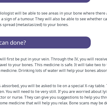
diologist will be able to see areas in your bone where there a
e a sign of a tumour. They will also be able to see whether 
s spread (metastasized) to your bones.
scan done?
ill first be put in your vein. Through the IV, you will receiv
avel to your bones. This medicine is safe. It will take two to
 medicine. Drinking lots of water will help your bones abso
s absorbed, you will be asked to lie on a special X-ray table.
. You will need to lie very still. If you are worried about lyi
octor or nurse. They can give you suggestions to help you th
some medicine that will help you relax. Bone scans may be d