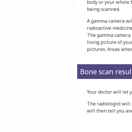
body or your whole 
being scanned.
A gamma camera will
radioactive medicine
The gamma camera ma
living picture of you
pictures. Areas where
Bone scan resul
Your doctor will let
The radiologist will 
will then tell you a