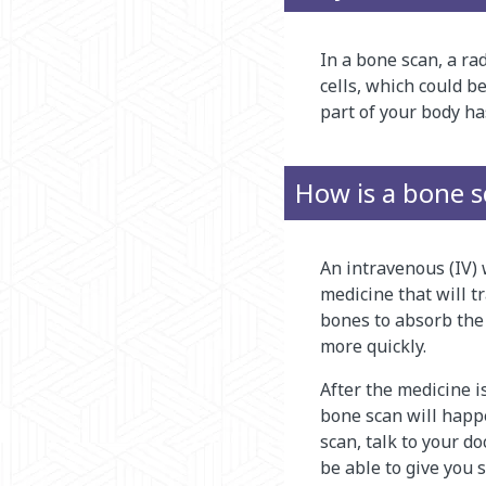
In a bone scan, a ra
cells, which could b
part of your body ha
How is a bone 
An intravenous (IV) w
medicine that will tr
bones to absorb the
more quickly.
After the medicine i
bone scan will happen
scan, talk to your d
be able to give you 